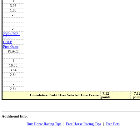
1
3.96
1.65
-1
-
-
-1
23/04/2021
17:35
CHEP
First Quest
PLACE
1
16.50
3.84
2.84
-
-
2.84
7.12
7.1
Cumulative Profit Over Selected Time Frame:
points
poin
Additional Info:
Buy Horse Racing Tips
|
Free Horse Racing Tips
|
Free Bets