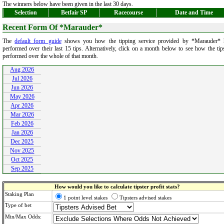
The winners below have been given in the last 30 days.
Selection
Betfair SP
Racecourse
Date and Time
Recent Form Of *Marauder*
The
default form guide
shows you how the tipping service provided by *Marauder* 
performed over their last 15 tips. Alternatively, click on a month below to see how the tip
performed over the whole of that month.
Aug 2026
Jul 2026
Jun 2026
May 2026
Apr 2026
Mar 2026
Feb 2026
Jan 2026
Dec 2025
Nov 2025
Oct 2025
Sep 2025
How would you like to calculate tipster profit stats?
Staking Plan
1 point level stakes
Tipsters advised stakes
Type of bet
Min/Max Odds: