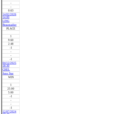
-
-
0.63
14/02/2026
14:00
LING
Beaumadier
PLACE
1
9.60
2.48
-1
-
-
-1
04/12/2025
18:30
CHEL
Juno Star
WIN
1
25.00
5.00
-1
-
-
-1
12/07/2024