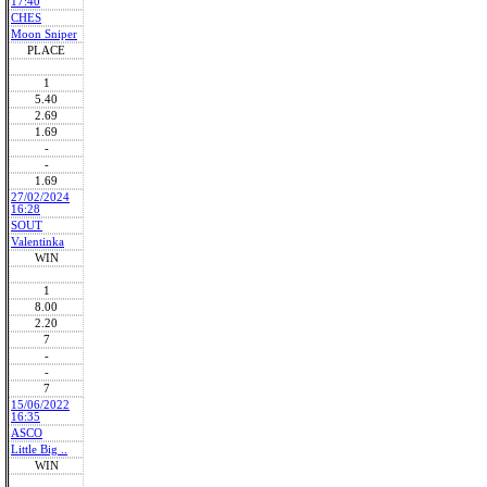
17:40
CHES
Moon Sniper
PLACE
1
5.40
2.69
1.69
-
-
1.69
27/02/2024
16:28
SOUT
Valentinka
WIN
1
8.00
2.20
7
-
-
7
15/06/2022
16:35
ASCO
Little Big ..
WIN