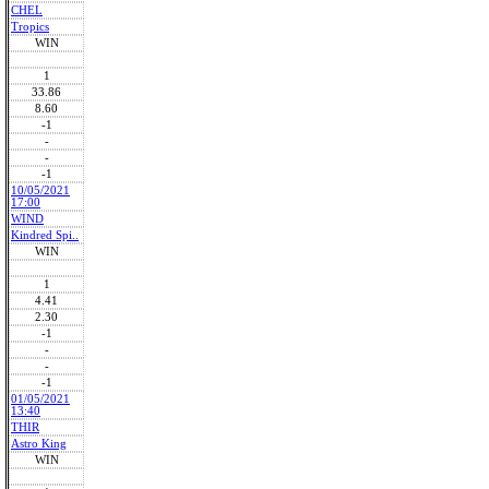
CHEL
Tropics
WIN
1
33.86
8.60
-1
-
-
-1
10/05/2021
17:00
WIND
Kindred Spi..
WIN
1
4.41
2.30
-1
-
-
-1
01/05/2021
13:40
THIR
Astro King
WIN