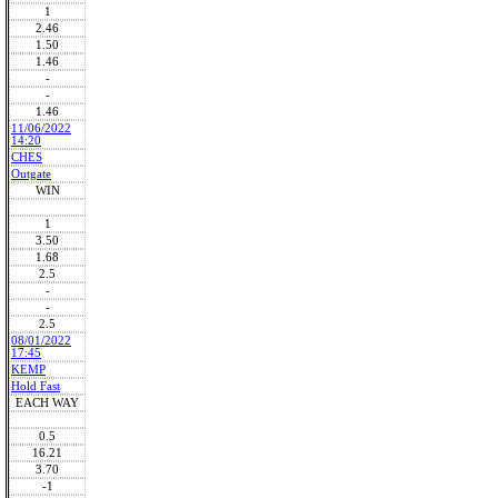
1
2.46
1.50
1.46
-
-
1.46
11/06/2022
14:20
CHES
Outgate
WIN
1
3.50
1.68
2.5
-
-
2.5
08/01/2022
17:45
KEMP
Hold Fast
EACH WAY
0.5
16.21
3.70
-1