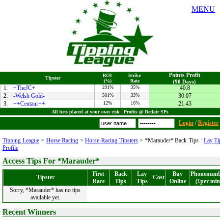
MENU
Points Profit
ROI
Strike
Tipster
(%)
Rate
(90 Days)
1.
+TheJC+
291%
35%
40.8
2.
-Welsh Gold-
501%
33%
30.07
3.
++Centaur++
12%
16%
21.43
All bets placed at your own risk
|
Profits @ Betfair SPs
Login
/
Register
Tipping League
>
Horse Racing
>
Horse Racing Tipsters
> *Marauder* Back Tips :
Lay Ti
Profile
Access Tips For *Marauder*
First
Back
Lay
Buy
Phonenumb
Tipster
Cost
Race
Tips
Tips
Online
(£per min
Sorry, *Marauder* has no tips
available yet.
Recent Winners