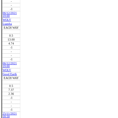
-
-
-1
06/12/2021
19:00
WOLV
Liamba
EACH WAY
0.5
13.00
4.74
-1
-
-
-1
06/12/2021
19:00
WOLV
Good Earth
EACH WAY
0.5
7.37
2.36
-1
-
-
-1
25/11/2021
18:50