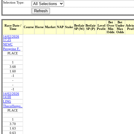
Selection Type:
Bet
Bet
Race Date /
Betfair
Betfair
Level
Over
Under
Advis
Course
Horse
Market
NAP
Stake
Time
SP (W)
SP (P)
Profit
Min
Max
Prof
Odds
Odds
14/02/2026
17:25
NEWC
Peregrine F..
PLACE
1
3.68
1.60
-1
-
-
-1
14/02/2026
14:00
LING
Thecoffeepo..
PLACE
1
3.70
1.63
0.63