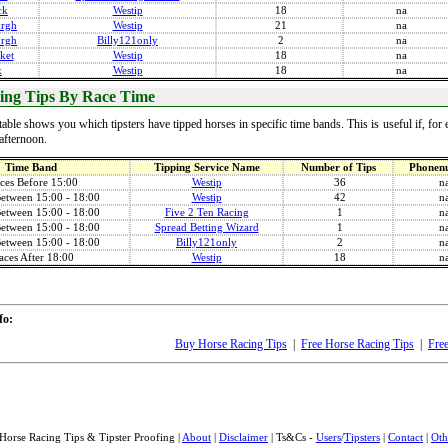
ck
Westip
18
na
urgh
Westip
21
na
urgh
Billy121only
2
na
ket
Westip
18
na
k
Westip
18
na
ing Tips By Race Time
able shows you which tipsters have tipped horses in specific time bands. This is useful if, for 
 afternoon.
Time Band
Tipping Service Name
Number of Tips
Phonen
es Before 15:00
Westip
36
n
etween 15:00 - 18:00
Westip
42
n
etween 15:00 - 18:00
Five 2 Ten Racing
1
n
etween 15:00 - 18:00
Spread Betting Wizard
1
n
etween 15:00 - 18:00
Billy121only
2
n
ces After 18:00
Westip
18
n
fo:
Buy Horse Racing Tips
|
Free Horse Racing Tips
|
Free
Horse Racing Tips & Tipster Proofing |
About
|
Disclaimer
| Ts&Cs -
Users
/
Tipsters
|
Contact
|
Oth