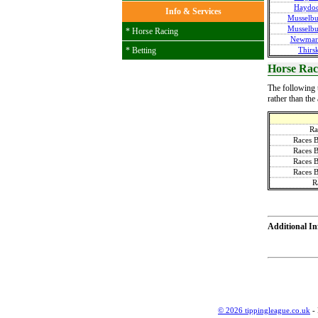
Haydo
Info & Services
Musselb
Musselb
*
Horse Racing
Newmar
*
Betting
Thirs
Horse Rac
The following t
rather than the
Rac
Races B
Races B
Races B
Races B
Ra
Additional In
© 2026 tippingleague.co.uk
- 