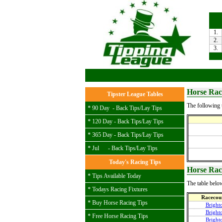
1.
2.
3.
Horse Rac
Tipster League Tables
The following t
* 90 Day -
Back Tips
/
Lay Tips
* 120 Day -
Back Tips
/
Lay Tips
* 365 Day -
Back Tips
/
Lay Tips
* Jul -
Back Tips
/
Lay Tips
Today's Racing Tips
Horse Rac
*
Tips Available Today
The table belo
*
Todays Racing Fixtures
Racecou
*
Buy Horse Racing Tips
Bright
Bright
*
Free Horse Racing Tips
Bright