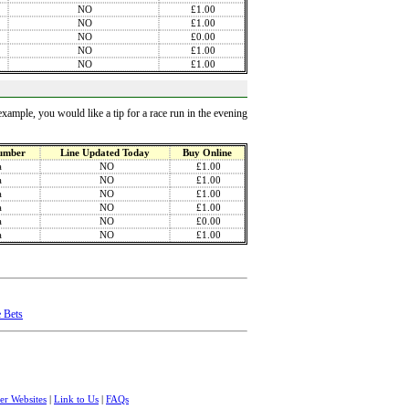
NO
£1.00
NO
£1.00
NO
£0.00
NO
£1.00
NO
£1.00
example, you would like a tip for a race run in the evening
umber
Line Updated Today
Buy Online
a
NO
£1.00
a
NO
£1.00
a
NO
£1.00
a
NO
£1.00
a
NO
£0.00
a
NO
£1.00
 Bets
er Websites
|
Link to Us
|
FAQs