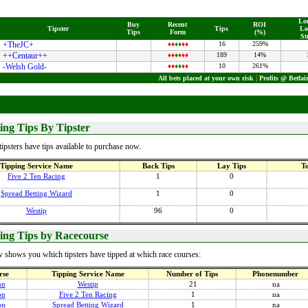
Lo
Buy
Recent
ROI
Tipster
Tips
Lo
Tips
Form
(%)
St
+TheJC+
♦
♦
♦
♦
♦
♦
16
259%
++Centaur++
♦
♦
♦
♦
♦
♦
189
14%
-Welsh Gold-
♦
♦
♦
♦
♦
♦
10
261%
All bets placed at your own risk
|
Profits @ Betfai
ing Tips By Tipster
ipsters have tips available to purchase now.
Tipping Service Name
Back Tips
Lay Tips
To
Five 2 Ten Racing
1
0
Spread Betting Wizard
1
0
Westip
96
0
ing Tips by Racecourse
w shows you which tipsters have tipped at which race courses:
rse
Tipping Service Name
Number of Tips
Phonenumber
on
Westip
21
na
on
Five 2 Ten Racing
1
na
on
Spread Betting Wizard
1
na