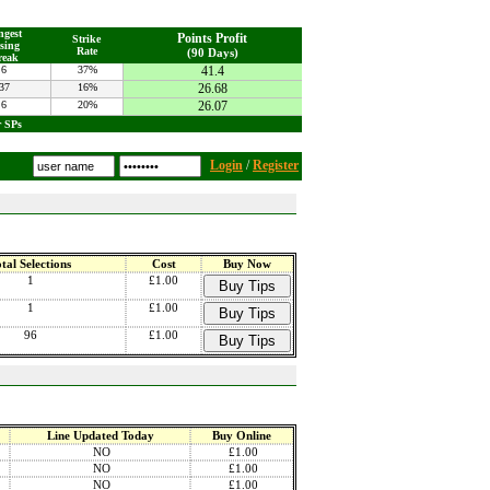
ngest
Points Profit
Strike
sing
Rate
(90 Days)
reak
6
37%
41.4
37
16%
26.68
6
20%
26.07
r SPs
Login
/
Register
tal Selections
Cost
Buy Now
1
£1.00
1
£1.00
96
£1.00
Line Updated Today
Buy Online
NO
£1.00
NO
£1.00
NO
£1.00