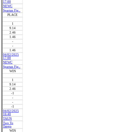
17:00
NEWC
Spartan Fig..
PLACE
1
9.14
2.46
1.46
-
-
1.46
04/02/2025
17:00
NEWC
Spartan Fig..
WIN
1
9.14
2.46
-1
-
-
-1
04/02/2025
16:40
TAUN
Two To
Tango
WIN