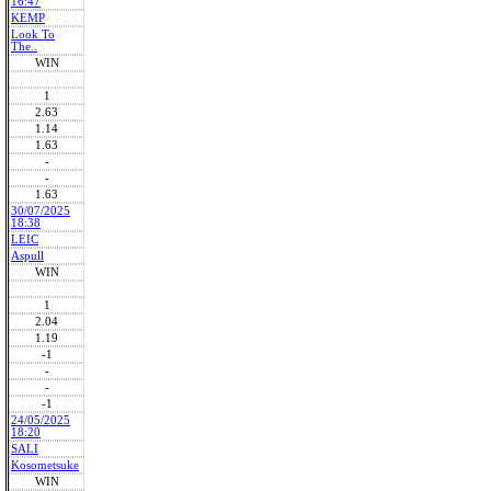
16:47
KEMP
Look To
The..
WIN
1
2.63
1.14
1.63
-
-
1.63
30/07/2025
18:38
LEIC
Aspull
WIN
1
2.04
1.19
-1
-
-
-1
24/05/2025
18:20
SALI
Kosometsuke
WIN