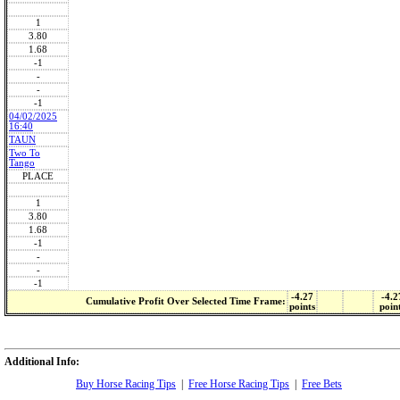
1
3.80
1.68
-1
-
-
-1
04/02/2025
16:40
TAUN
Two To
Tango
PLACE
1
3.80
1.68
-1
-
-
-1
-4.27
-4.2
Cumulative Profit Over Selected Time Frame:
points
poin
Additional Info:
Buy Horse Racing Tips
|
Free Horse Racing Tips
|
Free Bets