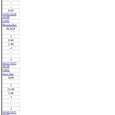
-
-
0.63
14/02/2026
14:00
LING
Beaumadier
PLACE
1
9.60
2.48
-1
-
-
-1
04/12/2025
18:30
CHEL
Juno Star
WIN
1
25.00
5.00
-1
-
-
-1
05/09/2025