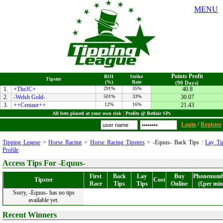
MENU
Points Profit
ROI
Strike
Tipster
(%)
Rate
(90 Days)
1.
+TheJC+
291%
35%
40.8
2.
-Welsh Gold-
501%
33%
30.07
3.
++Centaur++
12%
16%
21.43
All bets placed at your own risk
|
Profits @ Betfair SPs
Login
/
Register
Tipping League
>
Horse Racing
>
Horse Racing Tipsters
> -Equus- Back Tips :
Lay Ti
Profile
Access Tips For -Equus-
First
Back
Lay
Buy
Phonenumb
Tipster
Cost
Race
Tips
Tips
Online
(£per min
Sorry, -Equus- has no tips
available yet.
Recent Winners