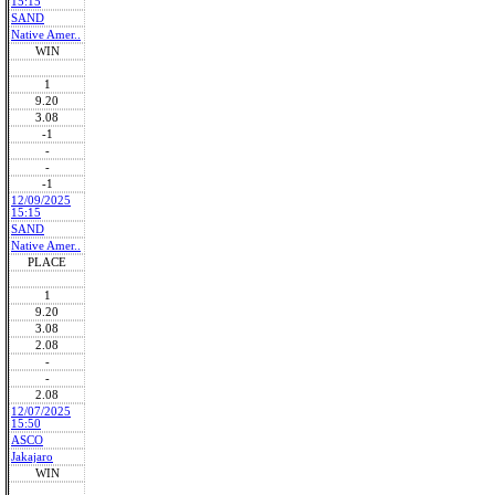
15:15
SAND
Native Amer..
WIN
1
9.20
3.08
-1
-
-
-1
12/09/2025
15:15
SAND
Native Amer..
PLACE
1
9.20
3.08
2.08
-
-
2.08
12/07/2025
15:50
ASCO
Jakajaro
WIN