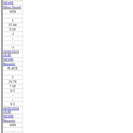
NEWM
Silver Sword
WIN
1
37.04
9.20
-1
-
-
-1
28/09/2024
14:40
NEWM
Bennetot
PLACE
1
25.76
7.50
6.5
-
-
6.5
28/09/2024
14:40
NEWM
Bennetot
WIN