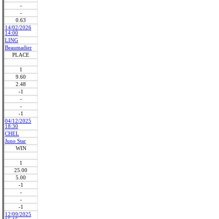
-
-
0.63
14/02/2026
14:00
LING
Beaumadier
PLACE
1
9.60
2.48
-1
-
-
-1
04/12/2025
18:30
CHEL
Juno Star
WIN
1
25.00
5.00
-1
-
-
-1
12/09/2025