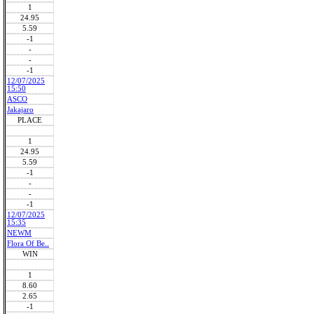
1
24.95
5.59
-1
-
-
-1
12/07/2025
15:50
ASCO
Jakajaro
PLACE
1
24.95
5.59
-1
-
-
-1
12/07/2025
15:35
NEWM
Flora Of Be..
WIN
1
8.60
2.65
-1