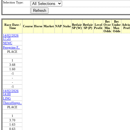
Selection Type:
Bet
Bet
Race Date /
Betfair
Betfair
Level
Over
Under
Advis
Course
Horse
Market
NAP
Stake
Time
SP (W)
SP (P)
Profit
Min
Max
Prof
Odds
Odds
14/02/2026
17:25
NEWC
Peregrine F..
PLACE
1
3.68
1.60
-1
-
-
-1
14/02/2026
14:00
LING
Thecoffeepo..
PLACE
1
3.70
1.63
0.63