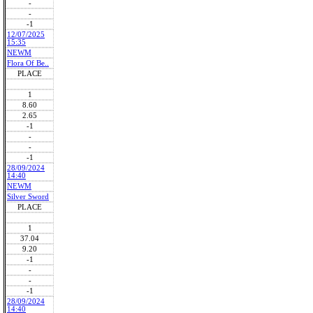
-
-
-1
12/07/2025
15:35
NEWM
Flora Of Be..
PLACE
1
8.60
2.65
-1
-
-
-1
28/09/2024
14:40
NEWM
Silver Sword
PLACE
1
37.04
9.20
-1
-
-
-1
28/09/2024
14:40