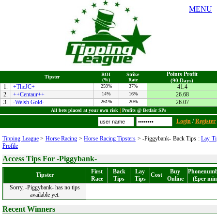
MENU
Points Profit
ROI
Strike
Tipster
(%)
Rate
(90 Days)
1.
+TheJC+
259%
37%
41.4
2.
++Centaur++
14%
16%
26.68
3.
-Welsh Gold-
261%
20%
26.07
All bets placed at your own risk
|
Profits @ Betfair SPs
Login
/
Register
Tipping League
>
Horse Racing
>
Horse Racing Tipsters
> -Piggybank- Back Tips :
Lay Ti
Profile
Access Tips For -Piggybank-
First
Back
Lay
Buy
Phonenumb
Tipster
Cost
Race
Tips
Tips
Online
(£per min
Sorry, -Piggybank- has no tips
available yet.
Recent Winners