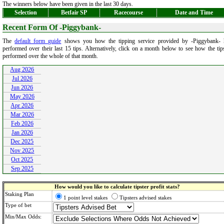
The winners below have been given in the last 30 days.
Selection
Betfair SP
Racecourse
Date and Time
Recent Form Of -Piggybank-
The
default form guide
shows you how the tipping service provided by -Piggybank- 
performed over their last 15 tips. Alternatively, click on a month below to see how the tip
performed over the whole of that month.
Aug 2026
Jul 2026
Jun 2026
May 2026
Apr 2026
Mar 2026
Feb 2026
Jan 2026
Dec 2025
Nov 2025
Oct 2025
Sep 2025
How would you like to calculate tipster profit stats?
Staking Plan
1 point level stakes
Tipsters advised stakes
Type of bet
Min/Max Odds: