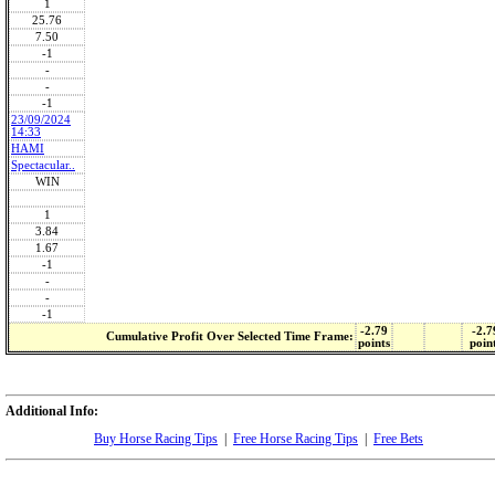
1
25.76
7.50
-1
-
-
-1
23/09/2024
14:33
HAMI
Spectacular..
WIN
1
3.84
1.67
-1
-
-
-1
-2.79
-2.7
Cumulative Profit Over Selected Time Frame:
points
poin
Additional Info:
Buy Horse Racing Tips
|
Free Horse Racing Tips
|
Free Bets