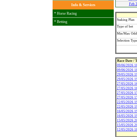
Feb 
Info & Services
*
Horse Racing
Staking Plan
*
Betting
Type of bet
Min/Max Odd
Selection Typ
Race Date / 
09/06/2026 1
09/06/2026 1
29/05/2026 1
29/05/2026 1
27/05/2026 1
27/05/2026 1
27/05/2026 1
27/05/2026 1
22/05/2026 1
22/05/2026 1
16/05/2026 1
16/05/2026 1
15/05/2026 2
15/05/2026 2
12/05/2026 1