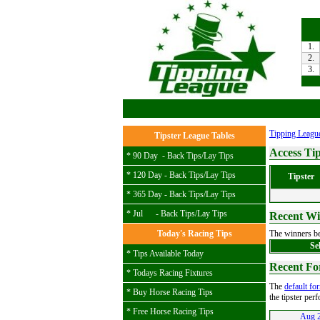
1.
2.
3.
Tipping Leagu
Tipster League Tables
Access Ti
* 90 Day -
Back Tips
/
Lay Tips
* 120 Day -
Back Tips
/
Lay Tips
Tipster
* 365 Day -
Back Tips
/
Lay Tips
* Jul -
Back Tips
/
Lay Tips
Recent Wi
Today's Racing Tips
The winners be
Se
*
Tips Available Today
Recent Fo
*
Todays Racing Fixtures
The
default fo
*
Buy Horse Racing Tips
the tipster per
*
Free Horse Racing Tips
Aug 