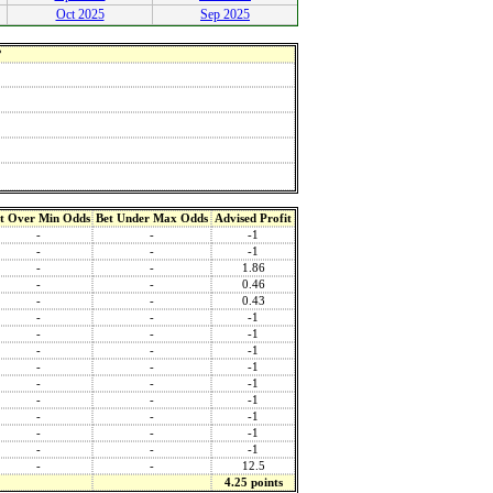
Oct 2025
Sep 2025
?
t Over Min Odds
Bet Under Max Odds
Advised Profit
-
-
-1
-
-
-1
-
-
1.86
-
-
0.46
-
-
0.43
-
-
-1
-
-
-1
-
-
-1
-
-
-1
-
-
-1
-
-
-1
-
-
-1
-
-
-1
-
-
-1
-
-
12.5
4.25 points