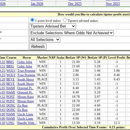
2026
Jan 2026
Dec 2025
Nov 2025
How would you like to calculate tipster profit stats
1 point level stakes
Tipsters advised stakes
s:
e:
Time
Course
Horse
Market
NAP
Stake
Betfair SP (W)
Betfair SP (P)
Level Profit
Be
8:51
BRIG
Celtic John
WIN
1
21.00
5.28
-1
8:51
BRIG
Celtic John
PLACE
1
21.00
5.28
-1
9:25
WOLV
True Promise
WIN
1
2.86
1.46
1.86
9:25
WOLV
True Promise
PLACE
1
2.86
1.46
0.46
6:20
BEVE
South Shore
PLACE
1
3.15
1.43
0.43
6:20
BEVE
South Shore
WIN
1
3.15
1.43
-1
5:05
HAMI
Oriental Pr..
PLACE
1
6.40
3.20
-1
5:05
HAMI
Oriental Pr..
WIN
1
6.40
3.20
-1
9:52
PONT
Mount King
PLACE
1
18.78
3.97
-1
9:52
PONT
Mount King
WIN
1
18.78
3.97
-1
9:45
DONC
Zu Run
PLACE
1
22.00
4.60
-1
9:45
DONC
Zu Run
WIN
1
22.00
4.60
-1
0:00
HAMI
Uncle Liam
WIN
1
4.90
1.88
-1
0:00
HAMI
Uncle Liam
PLACE
1
4.90
1.88
-1
8:50
LING
Handle With..
WIN
1
13.50
3.19
12.5
Cumulative Profit Over Selected Time Frame:
4.25 points