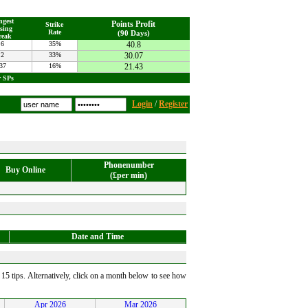
ngest
Points Profit
Strike
sing
Rate
(90 Days)
reak
6
35%
40.8
2
33%
30.07
37
16%
21.43
r SPs
Login
/
Register
Phonenumber
Buy Online
(£per min)
Date and Time
15 tips. Alternatively, click on a month below to see how
Apr 2026
Mar 2026