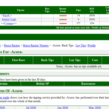
Lo
Buy
Recent
ROI
Tipster
Tips
Lo
Tips
Form
(%)
St
+TheJC+
♦
♦
♦
♦
♦
♦
14
291%
-Welsh Gold-
♦
♦
♦
♦
♦
♦
6
501%
++Centaur++
♦
♦
♦
♦
♦
♦
177
12%
All bets placed at your own risk
|
Profits @ Betfai
e
>
Horse Racing
>
Horse Racing Tipsters
> -Acorn- Back Tips :
Lay Tips
|
Profile
ps For -Acorn-
First Race
Back Tips
Lay Tips
Cost
Sorry, -Acorn- has no tips available yet.
nners
low have been given in the last 30 days.
lection
Betfair SP
Racecourse
rm Of -Acorn-
rm guide
shows you how the tipping service provided by -Acorn- has performed over their last 
formed over the whole of that month.
2026
Jul 2026
Jun 2026
May 2026