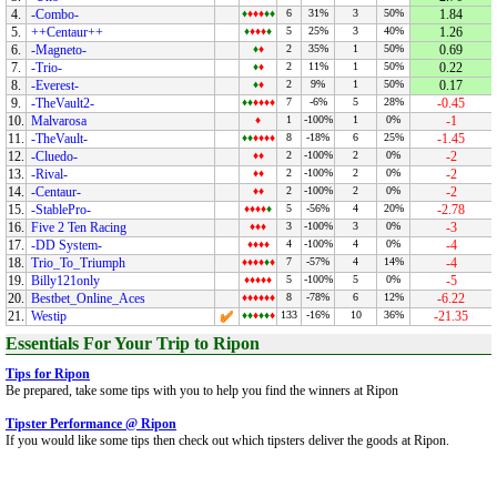
4.
-Combo-
♦
♦
♦
♦
♦
♦
6
31%
3
50%
1.84
5.
++Centaur++
♦
♦
♦
♦
♦
5
25%
3
40%
1.26
6.
-Magneto-
♦
♦
2
35%
1
50%
0.69
7.
-Trio-
♦
♦
2
11%
1
50%
0.22
8.
-Everest-
♦
♦
2
9%
1
50%
0.17
9.
-TheVault2-
♦
♦
♦
♦
♦
♦
7
-6%
5
28%
-0.45
10.
Malvarosa
♦
1
-100%
1
0%
-1
11.
-TheVault-
♦
♦
♦
♦
♦
♦
8
-18%
6
25%
-1.45
12.
-Cluedo-
♦
♦
2
-100%
2
0%
-2
13.
-Rival-
♦
♦
2
-100%
2
0%
-2
14.
-Centaur-
♦
♦
2
-100%
2
0%
-2
15.
-StablePro-
♦
♦
♦
♦
♦
5
-56%
4
20%
-2.78
16.
Five 2 Ten Racing
♦
♦
♦
3
-100%
3
0%
-3
17.
-DD System-
♦
♦
♦
♦
4
-100%
4
0%
-4
18.
Trio_To_Triumph
♦
♦
♦
♦
♦
♦
7
-57%
4
14%
-4
19.
Billy121only
♦
♦
♦
♦
♦
5
-100%
5
0%
-5
20.
Bestbet_Online_Aces
♦
♦
♦
♦
♦
♦
8
-78%
6
12%
-6.22
21.
Westip
♦
♦
♦
♦
♦
♦
133
-16%
10
36%
-21.35
Essentials For Your Trip to Ripon
Tips for Ripon
Be prepared, take some tips with you to help you find the winners at Ripon
Tipster Performance @ Ripon
If you would like some tips then check out which tipsters deliver the goods at Ripon.