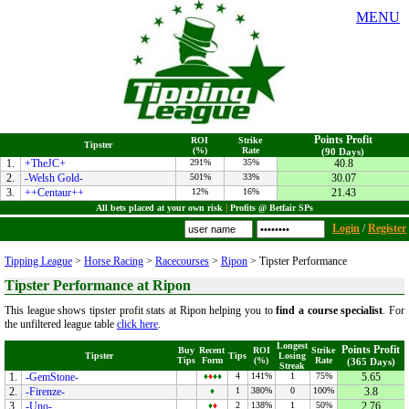
MENU
Points Profit
ROI
Strike
Tipster
(%)
Rate
(90 Days)
1.
+TheJC+
291%
35%
40.8
2.
-Welsh Gold-
501%
33%
30.07
3.
++Centaur++
12%
16%
21.43
All bets placed at your own risk
|
Profits @ Betfair SPs
Login
/
Register
Tipping League
>
Horse Racing
>
Racecourses
>
Ripon
> Tipster Performance
Tipster Performance at Ripon
This league shows tipster profit stats at Ripon helping you to
find a course specialist
. For
the unfiltered league table
click here
.
Longest
Points Profit
Buy
Recent
ROI
Strike
Tipster
Tips
Losing
Tips
Form
(%)
Rate
(365 Days)
Streak
1.
-GemStone-
♦
♦
♦
♦
4
141%
1
75%
5.65
2.
-Firenze-
♦
1
380%
0
100%
3.8
3.
-Uno-
♦
♦
2
138%
1
50%
2.76