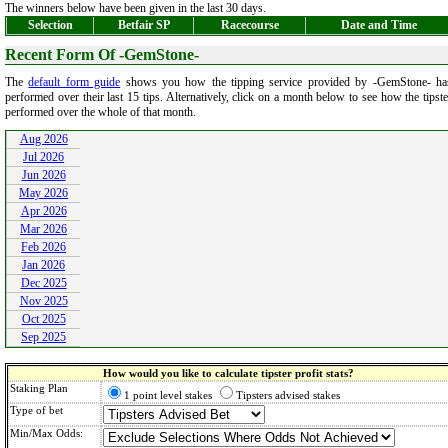
The winners below have been given in the last 30 days.
Selection
Betfair SP
Racecourse
Date and Time
Recent Form Of -GemStone-
The
default form guide
shows you how the tipping service provided by -GemStone- ha
performed over their last 15 tips. Alternatively, click on a month below to see how the tipste
performed over the whole of that month.
Aug 2026
Jul 2026
Jun 2026
May 2026
Apr 2026
Mar 2026
Feb 2026
Jan 2026
Dec 2025
Nov 2025
Oct 2025
Sep 2025
How would you like to calculate tipster profit stats?
Staking Plan
1 point level stakes
Tipsters advised stakes
Type of bet
Min/Max Odds: