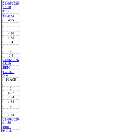
23/06/2026
16:10
Ffos
Solanna
WIN
1
4.40
1.63
3.4
-
-
3.4
21/06/2026
14:56
BRIG
Danehill
Star
PLACE
1
6.92
2.34
1.34
-
-
1.34
21/06/2026
14:56
BRIG
Danehill