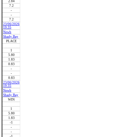
2.84
7.2
-
-
7.2
23/06/2026
19:35
Newb
Shady Bay
PLACE
1
5.80
1.83
0.83
-
-
0.83
23/06/2026
19:35
Newb
Shady Bay
WIN
1
5.80
1.83
-1
-
-
-1