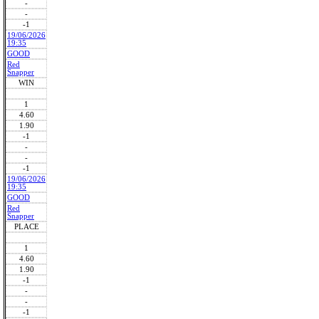
-
-
-1
19/06/2026
19:35
GOOD
Red
Snapper
WIN
1
4.60
1.90
-1
-
-
-1
19/06/2026
19:35
GOOD
Red
Snapper
PLACE
1
4.60
1.90
-1
-
-
-1