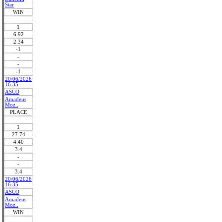
Star
WIN
1
6.92
2.34
-1
-
-
-1
20/06/2026
16:35
ASCO
Amadeus
Moz..
PLACE
1
27.74
4.40
3.4
-
-
3.4
20/06/2026
16:35
ASCO
Amadeus
Moz..
WIN