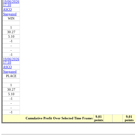
19/06/2026
17:10
ASCO
Stargazed
WIN
1
30.27
5.10
-1
-
-
-1
19/06/2026
17:10
ASCO
Stargazed
PLACE
1
30.27
5.10
-1
-
-
-1
9.01
9.01
Cumulative Profit Over Selected Time Frame:
points
points