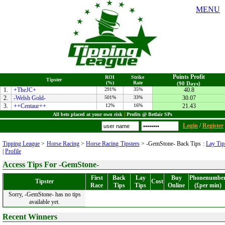
MENU
Points Profit
ROI
Strike
Tipster
(%)
Rate
(90 Days)
1.
+TheJC+
291%
35%
40.8
2.
-Welsh Gold-
501%
33%
30.07
3.
++Centaur++
12%
16%
21.43
All bets placed at your own risk
|
Profits @ Betfair SPs
Login
/
Register
Tipping League
>
Horse Racing
>
Horse Racing Tipsters
> -GemStone- Back Tips :
Lay Tip
|
Profile
Access Tips For -GemStone-
First
Back
Lay
Buy
Phonenumbe
Tipster
Cost
Race
Tips
Tips
Online
(£per min)
Sorry, -GemStone- has no tips
available yet.
Recent Winners