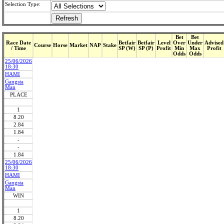
Selection Type:
Bet
Bet
Race Date
Betfair
Betfair
Level
Over
Under
Advised
Course
Horse
Market
NAP
Stake
/ Time
SP (W)
SP (P)
Profit
Min
Max
Profit
Odds
Odds
25/06/2026
18:30
HAMI
Gangsta
Man
PLACE
1
8.20
2.84
1.84
-
-
1.84
25/06/2026
18:30
HAMI
Gangsta
Man
WIN
1
8.20