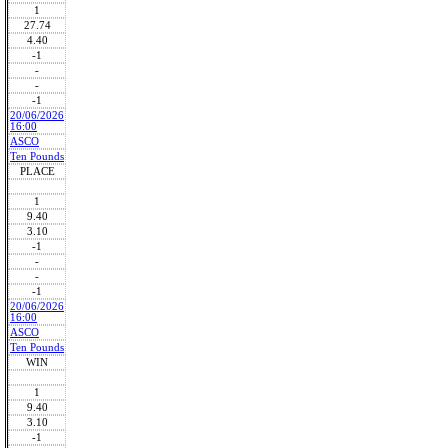
1
27.74
4.40
-1
-
-
-1
20/06/2026
16:00
ASCO
Ten Pounds
PLACE
1
9.40
3.10
-1
-
-
-1
20/06/2026
16:00
ASCO
Ten Pounds
WIN
1
9.40
3.10
-1