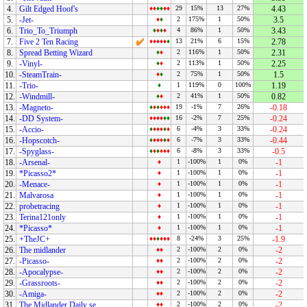
4.
Gilt Edged Hoof's
♦
♦
♦
♦
♦
♦
29
15%
13
27%
4.43
5.
-Jet-
♦
♦
2
175%
1
50%
3.5
6.
Trio_To_Triumph
♦
♦
♦
♦
4
86%
1
50%
3.43
7.
Five 2 Ten Racing
♦
♦
♦
♦
♦
♦
13
21%
6
15%
2.78
8.
Spread Betting Wizard
♦
♦
2
116%
1
50%
2.31
9.
-Vinyl-
♦
♦
2
113%
1
50%
2.25
10.
-SteamTrain-
♦
♦
2
75%
1
50%
1.5
11.
-Trio-
♦
1
119%
0
100%
1.19
12.
-Windmill-
♦
♦
2
41%
1
50%
0.82
13.
-Magneto-
♦
♦
♦
♦
♦
♦
19
-1%
7
26%
-0.18
14.
-DD System-
♦
♦
♦
♦
♦
♦
16
-2%
7
25%
-0.24
15.
-Accio-
♦
♦
♦
♦
♦
♦
6
-4%
3
33%
-0.24
16.
-Hopscotch-
♦
♦
♦
♦
♦
♦
6
-7%
3
33%
-0.44
17.
-Spyglass-
♦
♦
♦
♦
♦
♦
6
-8%
3
33%
-0.5
18.
-Arsenal-
♦
1
-100%
1
0%
-1
19.
*Picasso2*
♦
1
-100%
1
0%
-1
20.
-Menace-
♦
1
-100%
1
0%
-1
21.
Malvarosa
♦
1
-100%
1
0%
-1
22.
probetracing
♦
1
-100%
1
0%
-1
23.
Terina121only
♦
1
-100%
1
0%
-1
24.
*Picasso*
♦
1
-100%
1
0%
-1
25.
+TheJC+
♦
♦
♦
♦
♦
♦
8
-24%
3
25%
-1.9
26.
The midlander
♦
♦
2
-100%
2
0%
-2
27.
-Picasso-
♦
♦
2
-100%
2
0%
-2
28.
-Apocalypse-
♦
♦
2
-100%
2
0%
-2
29.
-Grassroots-
♦
♦
2
-100%
2
0%
-2
30.
-Amiga-
♦
♦
2
-100%
2
0%
-2
31.
The Midlander Daily se...
♦
♦
2
-100%
2
0%
-2