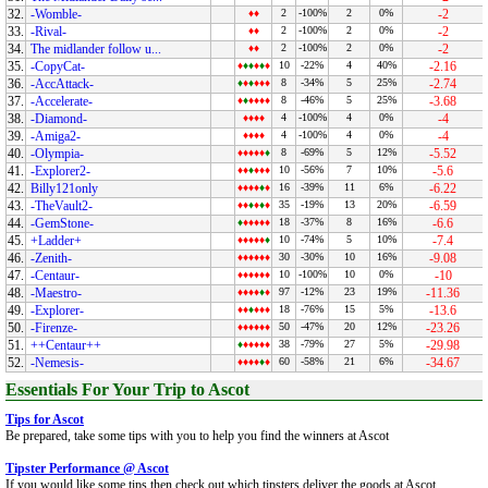
32.
-Womble-
♦
♦
2
-100%
2
0%
-2
33.
-Rival-
♦
♦
2
-100%
2
0%
-2
34.
The midlander follow u...
♦
♦
2
-100%
2
0%
-2
35.
-CopyCat-
♦
♦
♦
♦
♦
♦
10
-22%
4
40%
-2.16
36.
-AccAttack-
♦
♦
♦
♦
♦
♦
8
-34%
5
25%
-2.74
37.
-Accelerate-
♦
♦
♦
♦
♦
♦
8
-46%
5
25%
-3.68
38.
-Diamond-
♦
♦
♦
♦
4
-100%
4
0%
-4
39.
-Amiga2-
♦
♦
♦
♦
4
-100%
4
0%
-4
40.
-Olympia-
♦
♦
♦
♦
♦
♦
8
-69%
5
12%
-5.52
41.
-Explorer2-
♦
♦
♦
♦
♦
♦
10
-56%
7
10%
-5.6
42.
Billy121only
♦
♦
♦
♦
♦
♦
16
-39%
11
6%
-6.22
43.
-TheVault2-
♦
♦
♦
♦
♦
♦
35
-19%
13
20%
-6.59
44.
-GemStone-
♦
♦
♦
♦
♦
♦
18
-37%
8
16%
-6.6
45.
+Ladder+
♦
♦
♦
♦
♦
♦
10
-74%
5
10%
-7.4
46.
-Zenith-
♦
♦
♦
♦
♦
♦
30
-30%
10
16%
-9.08
47.
-Centaur-
♦
♦
♦
♦
♦
♦
10
-100%
10
0%
-10
48.
-Maestro-
♦
♦
♦
♦
♦
♦
97
-12%
23
19%
-11.36
49.
-Explorer-
♦
♦
♦
♦
♦
♦
18
-76%
15
5%
-13.6
50.
-Firenze-
♦
♦
♦
♦
♦
♦
50
-47%
20
12%
-23.26
51.
++Centaur++
♦
♦
♦
♦
♦
♦
38
-79%
27
5%
-29.98
52.
-Nemesis-
♦
♦
♦
♦
♦
♦
60
-58%
21
6%
-34.67
Essentials For Your Trip to Ascot
Tips for Ascot
Be prepared, take some tips with you to help you find the winners at Ascot
Tipster Performance @ Ascot
If you would like some tips then check out which tipsters deliver the goods at Ascot.