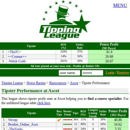
MENU
Points Profit
ROI
Strike
Tipster
(%)
Rate
(90 Days)
1.
+TheJC+
259%
37%
41.4
2.
++Centaur++
14%
16%
26.68
3.
-Welsh Gold-
261%
20%
26.07
All bets placed at your own risk
|
Profits @ Betfair SPs
Login
/
Register
Tipping League
>
Horse Racing
>
Racecourses
>
Ascot
> Tipster Performance
Tipster Performance at Ascot
This league shows tipster profit stats at Ascot helping you to
find a course specialist
. For
the unfiltered league table
click here
.
Longest
Points Profit
Buy
Recent
ROI
Strike
Tipster
Tips
Losing
Tips
Form
(%)
Rate
(365 Days)
Streak
1.
Westip
♦
♦
♦
♦
♦
♦
364
11%
9
39%
40.86
2.
Bestbet_Online_Aces
♦
♦
♦
♦
♦
♦
12
89%
5
50%
10.62
3.
-TheVault-
♦
♦
♦
♦
♦
♦
10
54%
4
40%
5.35