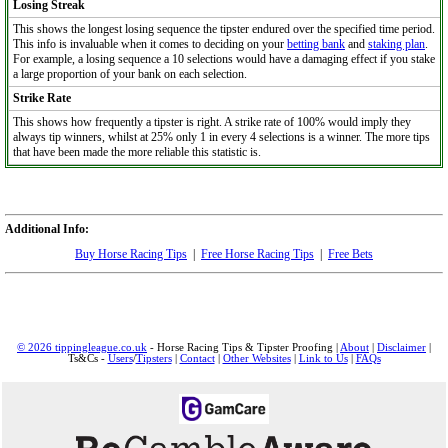
Losing Streak
This shows the longest losing sequence the tipster endured over the specified time period.
This info is invaluable when it comes to deciding on your
betting bank
and
staking plan
.
For example, a losing sequence a 10 selections would have a damaging effect if you stake
a large proportion of your bank on each selection.
Strike Rate
This shows how frequently a tipster is right. A strike rate of 100% would imply they
always tip winners, whilst at 25% only 1 in every 4 selections is a winner. The more tips
that have been made the more reliable this statistic is.
Additional Info:
Buy Horse Racing Tips
|
Free Horse Racing Tips
|
Free Bets
© 2026 tippingleague.co.uk
- Horse Racing Tips & Tipster Proofing |
About
|
Disclaimer
|
Ts&Cs -
Users
/
Tipsters
|
Contact
|
Other Websites
|
Link to Us
|
FAQs