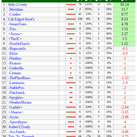
1.
Billy121only
♦
♦
♦
♦
♦
♦
78
122%
22
6%
95.14
2.
-Meridian-
♦
♦
♦
♦
4
393%
2
50%
15.7
3.
-Combo-
♦
♦
♦
♦
♦
♦
43
23%
6
34%
9.77
4.
Gilt Edged Hoof's
♦
♦
♦
♦
♦
♦
108
8%
8
29%
8.53
5.
-SteamTrain-
♦
♦
♦
♦
4
120%
1
50%
4.78
6.
-Trio-
♦
♦
♦
♦
♦
♦
9
39%
3
44%
3.53
7.
+Arrow+
♦
♦
♦
♦
♦
5
65%
2
40%
3.27
8.
+TheJC+
♦
♦
2
75%
1
50%
1.5
9.
-DoubleDutch-
♦
♦
♦
♦
♦
♦
6
20%
3
16%
1.22
10.
-Hopscotch-
♦
♦
♦
♦
4
-13%
3
25%
-0.5
11.
-Elixir-
♦
♦
♦
♦
♦
♦
6
-15%
2
33%
-0.9
12.
-Nimbus-
♦
1
-100%
1
0%
-1
13.
-Picasso-
♦
1
-100%
1
0%
-1
14.
-Umbrella-
♦
1
-100%
1
0%
-1
15.
-Centaur-
♦
1
-100%
1
0%
-1
16.
-ThePlaceRace-
♦
♦
♦
3
-51%
2
33%
-1.53
17.
-Luminous-
♦
♦
♦
♦
♦
♦
7
-27%
5
14%
-1.9
18.
-StablePro-
♦
♦
2
-100%
2
0%
-2
19.
-FlatAttack-
♦
♦
2
-100%
2
0%
-2
20.
-Spyglass-
♦
♦
2
-100%
2
0%
-2
21.
-WeatherMa'am-
♦
♦
2
-100%
2
0%
-2
22.
+Ladder+
♦
♦
♦
♦
♦
♦
6
-34%
5
16%
-2.04
23.
+Abacus+
♦
♦
♦
♦
♦
♦
6
-61%
4
16%
-3.65
24.
-Accio-
♦
♦
♦
♦
♦
♦
10
-40%
7
20%
-3.98
25.
-Apocalypse-
♦
♦
♦
♦
4
-100%
4
0%
-4
26.
Amber121only
♦
♦
♦
♦
4
-100%
4
0%
-4
27.
-AccAttack-
♦
♦
♦
♦
♦
♦
20
-20%
8
15%
-4.08
28.
Trio_To_Triumph
♦
♦
♦
♦
♦
♦
64
-7%
16
18%
-4.75