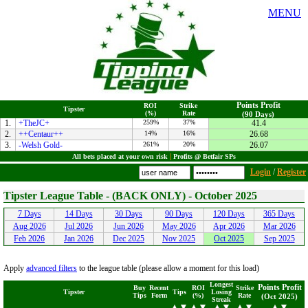
MENU
Points Profit
ROI
Strike
Tipster
(%)
Rate
(90 Days)
1.
+TheJC+
259%
37%
41.4
2.
++Centaur++
14%
16%
26.68
3.
-Welsh Gold-
261%
20%
26.07
All bets placed at your own risk
|
Profits @ Betfair SPs
Login
/
Register
Tipster League Table - (BACK ONLY) - October 2025
7 Days
14 Days
30 Days
90 Days
120 Days
365 Days
Aug 2026
Jul 2026
Jun 2026
May 2026
Apr 2026
Mar 2026
Feb 2026
Jan 2026
Dec 2025
Nov 2025
Oct 2025
Sep 2025
Apply
advanced filters
to the league table (please allow a moment for this load)
Longest
Points Profit
Buy
Recent
ROI
Strike
Tipster
Tips
Losing
Tips
Form
(%)
Rate
(Oct 2025)
Streak