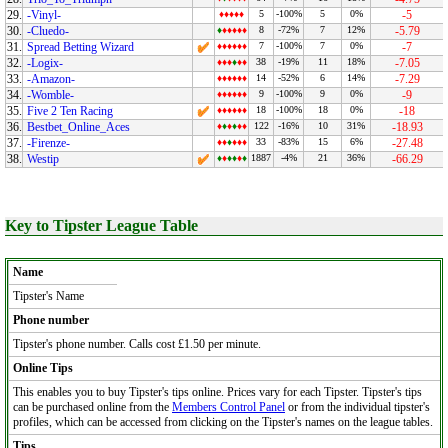
29.
-Vinyl-
♦
♦
♦
♦
♦
5
-100%
5
0%
-5
30.
-Cluedo-
♦
♦
♦
♦
♦
♦
8
-72%
7
12%
-5.79
31.
Spread Betting Wizard
♦
♦
♦
♦
♦
♦
7
-100%
7
0%
-7
32.
-Logix-
♦
♦
♦
♦
♦
♦
38
-19%
11
18%
-7.05
33.
-Amazon-
♦
♦
♦
♦
♦
♦
14
-52%
6
14%
-7.29
34.
-Womble-
♦
♦
♦
♦
♦
♦
9
-100%
9
0%
-9
35.
Five 2 Ten Racing
♦
♦
♦
♦
♦
♦
18
-100%
18
0%
-18
36.
Bestbet_Online_Aces
♦
♦
♦
♦
♦
♦
122
-16%
10
31%
-18.93
37.
-Firenze-
♦
♦
♦
♦
♦
♦
33
-83%
15
6%
-27.48
38.
Westip
♦
♦
♦
♦
♦
♦
1887
-4%
21
36%
-66.29
Key to Tipster League Table
Name
Tipster's Name
Phone number
Tipster's phone number. Calls cost £1.50 per minute.
Online Tips
This enables you to buy Tipster's tips online. Prices vary for each Tipster. Tipster's tips
can be purchased online from the
Members Control Panel
or from the individual tipster's
profiles, which can be accessed from clicking on the Tipster's names on the league tables.
Tips