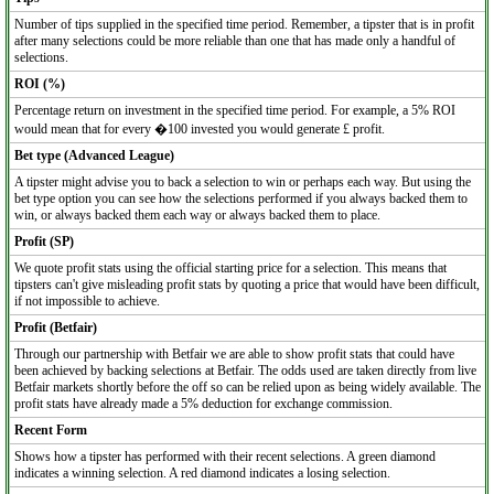
Number of tips supplied in the specified time period. Remember, a tipster that is in profit
after many selections could be more reliable than one that has made only a handful of
selections.
ROI (%)
Percentage return on investment in the specified time period. For example, a 5% ROI
would mean that for every �100 invested you would generate £ profit.
Bet type (Advanced League)
A tipster might advise you to back a selection to win or perhaps each way. But using the
bet type option you can see how the selections performed if you always backed them to
win, or always backed them each way or always backed them to place.
Profit (SP)
We quote profit stats using the official starting price for a selection. This means that
tipsters can't give misleading profit stats by quoting a price that would have been difficult,
if not impossible to achieve.
Profit (Betfair)
Through our partnership with Betfair we are able to show profit stats that could have
been achieved by backing selections at Betfair. The odds used are taken directly from live
Betfair markets shortly before the off so can be relied upon as being widely available. The
profit stats have already made a 5% deduction for exchange commission.
Recent Form
Shows how a tipster has performed with their recent selections. A green diamond
indicates a winning selection. A red diamond indicates a losing selection.