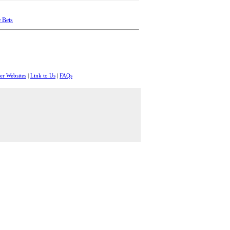
 Bets
er Websites
|
Link to Us
|
FAQs