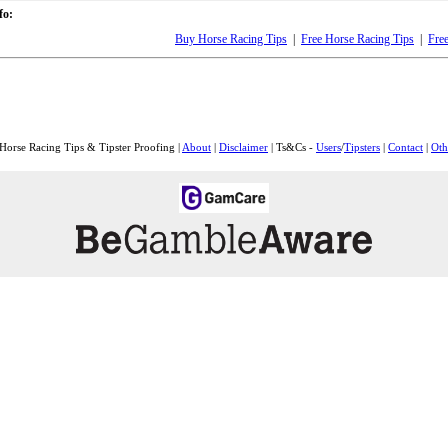
fo:
Buy Horse Racing Tips
|
Free Horse Racing Tips
|
Free
Horse Racing Tips & Tipster Proofing |
About
|
Disclaimer
| Ts&Cs -
Users
/
Tipsters
|
Contact
|
Oth