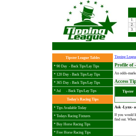
1.
2.
3.
Tipping Leagu
Tipster League Tables
Profile of
* 90 Day -
Back Tips
/
Lay Tips
An odds-marke
* 120 Day -
Back Tips
/
Lay Tips
Access Ti
* 365 Day -
Back Tips
/
Lay Tips
* Jul -
Back Tips
/
Lay Tips
Tipster
Today's Racing Tips
Ask -Lynx- a
*
Tips Available Today
If you would l
*
Todays Racing Fixtures
find out. When 
*
Buy Horse Racing Tips
*
Free Horse Racing Tips