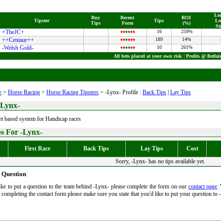
Lo
Buy
Recent
ROI
Tipster
Tips
Lo
Tips
Form
(%)
St
+TheJC+
♦
♦
♦
♦
♦
♦
16
259%
++Centaur++
♦
♦
♦
♦
♦
♦
189
14%
-Welsh Gold-
♦
♦
♦
♦
♦
♦
10
261%
All bets placed at your own risk
|
Profits @ Betfai
e
>
Horse Racing
>
Horse Racing Tipsters
> -Lynx- Profile :
Back Tips
|
Lay Tips
 -Lynx-
t based system for Handicap races
ps For -Lynx-
First Race
Back Tips
Lay Tips
Cost
Sorry, -Lynx- has no tips available yet.
 Question
ike to put a question to the team behind -Lynx- please complete the form on our
contact page
.
completing the contact form please make sure you state that you'd like to put your question to 