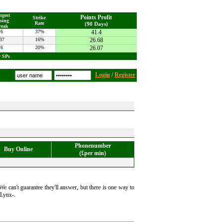
ngest
Points Profit
Strike
sing
Rate
(90 Days)
reak
6
37%
41.4
37
16%
26.68
6
20%
26.07
r SPs
Login
/
Register
Phonenumber
Buy Online
(£per min)
 We can't guarantee they'll answer, but there is one way to
-Lynx-.