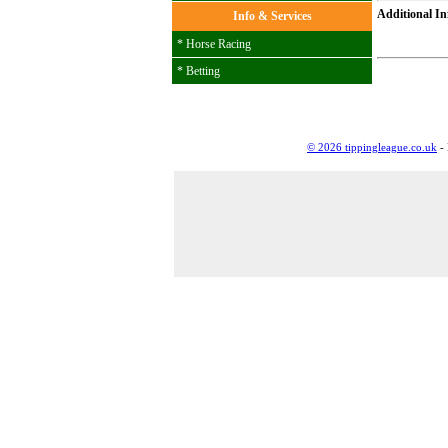
Additional In
Info & Services
*
Horse Racing
*
Betting
© 2026 tippingleague.co.uk
- 