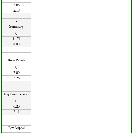
3.65
2.18
Y
Somersby
0
11.71
4.93
Bury Parade
0
7.00
3.26
Rajdhani Express
0
6.20
3.11
Fox Appeal