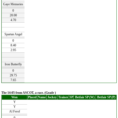
Gaye Memories
0
20.00
4.70
Spartan Angel
0
8.40
2.95
Iron Butterfly
0
29.75
7.65
The 14:05 from ASCOT, a race. (Grade )
Won
Placed
Name
Jockey
Trainer
SP
Betfair SP (W)
Betfair SP (P)
Y
Y
Al Ferof
0