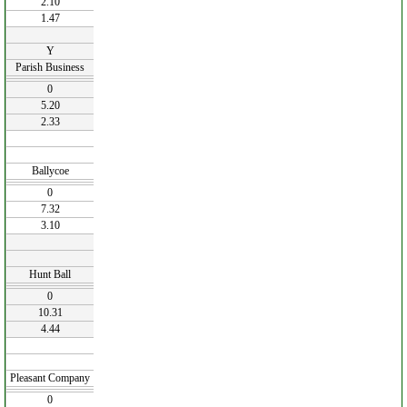
2.10
1.47
Y
Parish Business
0
5.20
2.33
Ballycoe
0
7.32
3.10
Hunt Ball
0
10.31
4.44
Pleasant Company
0