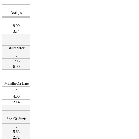
Astigos
0
9.00
3.74
Bullet Street
0
17.17
6.00
Minella On Line
0
4.00
2.14
Son Of Suzie
0
5.63
2.72