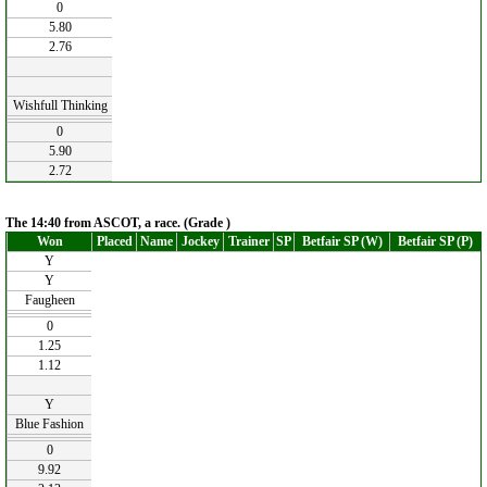
0
5.80
2.76
Wishfull Thinking
0
5.90
2.72
The 14:40 from ASCOT, a race. (Grade )
Won
Placed
Name
Jockey
Trainer
SP
Betfair SP (W)
Betfair SP (P)
Y
Y
Faugheen
0
1.25
1.12
Y
Blue Fashion
0
9.92