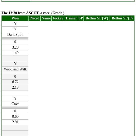
The 13:30 from ASCOT, a race. (Grade )
Won
Placed
Name
Jockey
Trainer
SP
Betfair SP (W)
Betfair SP (P)
Y
Y
Dark Spirit
0
3.20
1.49
Y
Woodland Walk
0
6.72
2.18
Y
Cove
0
9.60
2.91