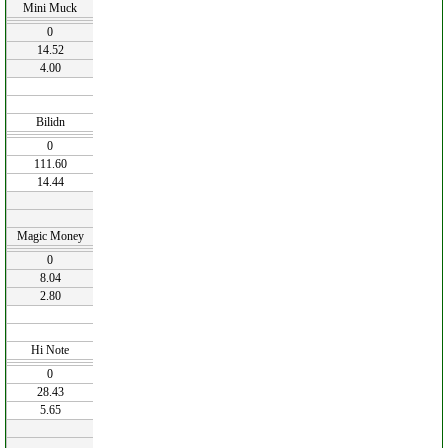
Mini Muck
0
14.52
4.00
Bilidn
0
111.60
14.44
Magic Money
0
8.04
2.80
Hi Note
0
28.43
5.65