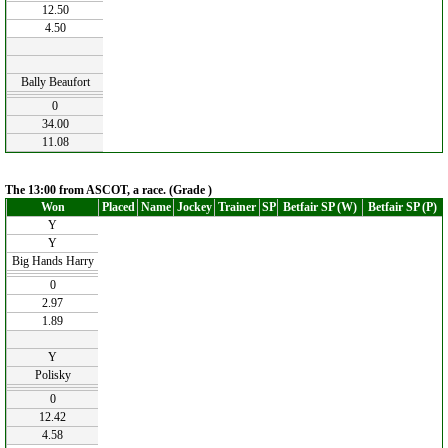
12.50
4.50
Bally Beaufort
0
34.00
11.08
The 13:00 from ASCOT, a race. (Grade )
Won
Placed
Name
Jockey
Trainer
SP
Betfair SP (W)
Betfair SP (P)
Y
Y
Big Hands Harry
0
2.97
1.89
Y
Polisky
0
12.42
4.58