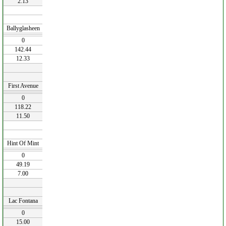
2.13
Ballyglasheen
0
142.44
12.33
First Avenue
0
118.22
11.50
Hint Of Mint
0
49.19
7.00
Lac Fontana
0
15.00