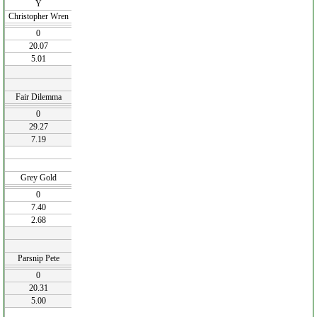
Y
Christopher Wren
0
20.07
5.01
Fair Dilemma
0
29.27
7.19
Grey Gold
0
7.40
2.68
Parsnip Pete
0
20.31
5.00