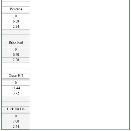
Bellenos
0
6.59
2.24
Brick Red
0
6.20
2.28
Oscar Hill
0
11.44
3.72
Ulck Du Lin
0
7.00
2.44