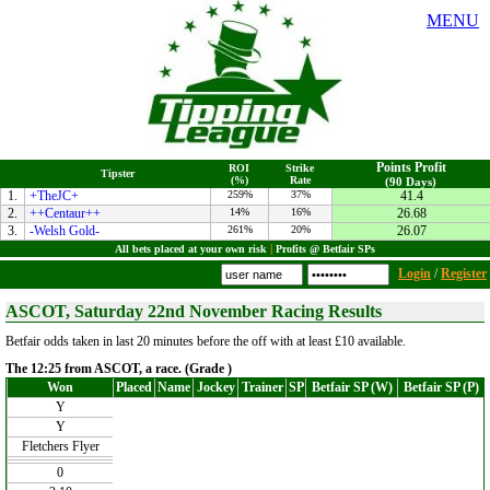
MENU
Points Profit
ROI
Strike
Tipster
(%)
Rate
(90 Days)
1.
+TheJC+
259%
37%
41.4
2.
++Centaur++
14%
16%
26.68
3.
-Welsh Gold-
261%
20%
26.07
All bets placed at your own risk
|
Profits @ Betfair SPs
Login
/
Register
ASCOT, Saturday 22nd November Racing Results
Betfair odds taken in last 20 minutes before the off with at least £10 available.
The 12:25 from ASCOT, a race. (Grade )
Won
Placed
Name
Jockey
Trainer
SP
Betfair SP (W)
Betfair SP (P)
Y
Y
Fletchers Flyer
0