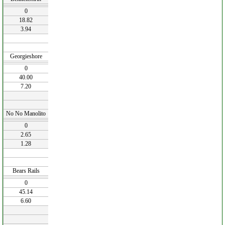
0
18.82
3.94
Georgieshore
0
40.00
7.20
No No Manolito
0
2.65
1.28
Bears Rails
0
45.14
6.60