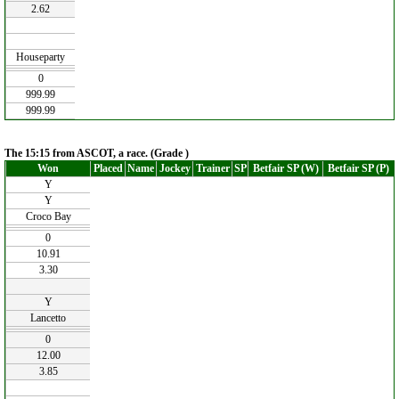
2.62
Houseparty
0
999.99
999.99
The 15:15 from ASCOT, a race. (Grade )
Won
Placed
Name
Jockey
Trainer
SP
Betfair SP (W)
Betfair SP (P)
Y
Y
Croco Bay
0
10.91
3.30
Y
Lancetto
0
12.00
3.85