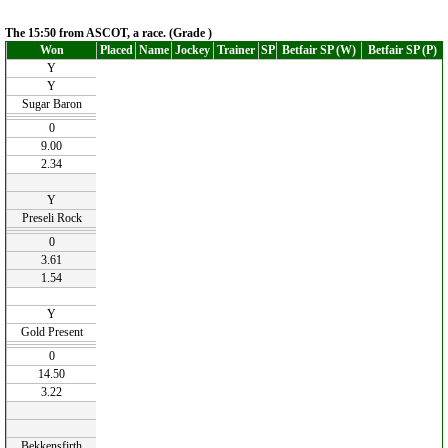
The 15:50 from ASCOT, a race. (Grade )
Won
Placed
Name
Jockey
Trainer
SP
Betfair SP (W)
Betfair SP (P)
Y
Y
Sugar Baron
0
9.00
2.34
Y
Preseli Rock
0
3.61
1.54
Y
Gold Present
0
14.50
3.22
Bekkensfirth