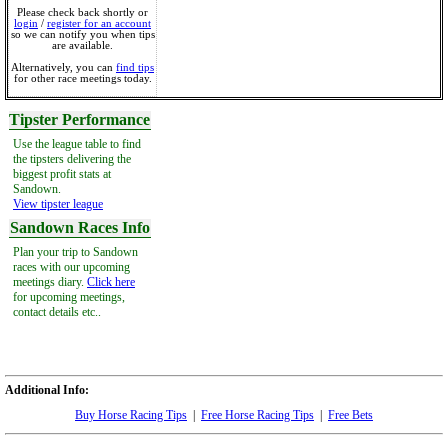
Please check back shortly or
login
/
register for an account
so we can notify you when tips
are available.
Alternatively, you can
find tips
for other race meetings today.
Tipster Performance
Use the league table to find
the tipsters delivering the
biggest profit stats at
Sandown.
View tipster league
Sandown Races Info
Plan your trip to Sandown
races with our upcoming
meetings diary.
Click here
for upcoming meetings,
contact details etc..
Additional Info:
Buy Horse Racing Tips
|
Free Horse Racing Tips
|
Free Bets