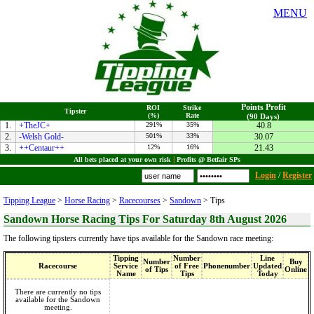
MENU
Points Profit
ROI
Strike
Tipster
(%)
Rate
(90 Days)
1.
+TheJC+
291%
35%
40.8
2.
-Welsh Gold-
501%
33%
30.07
3.
++Centaur++
12%
16%
21.43
All bets placed at your own risk
|
Profits @ Betfair SPs
Login
/
Register
Tipping League
>
Horse Racing
>
Racecourses
>
Sandown
> Tips
Sandown Horse Racing Tips For Saturday 8th August 2026
The following tipsters currently have tips available for the Sandown race meeting:
Tipping
Number
Line
Number
Buy
Racecourse
Service
of Free
Phonenumber
Updated
of Tips
Online
Name
Tips
Today
There are currently no tips
available for the Sandown
meeting.