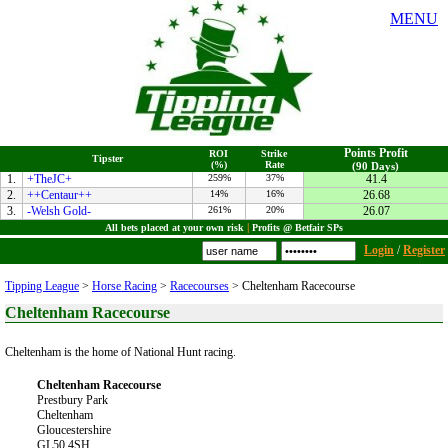
MENU
Points Profit
ROI
Strike
Tipster
(%)
Rate
(90 Days)
1.
+TheJC+
259%
37%
41.4
2.
++Centaur++
14%
16%
26.68
3.
-Welsh Gold-
261%
20%
26.07
All bets placed at your own risk
|
Profits @ Betfair SPs
Login
/
Register
Tipping League
>
Horse Racing
>
Racecourses
> Cheltenham Racecourse
Cheltenham Racecourse
Cheltenham is the home of National Hunt racing.
Cheltenham Racecourse
Prestbury Park
Cheltenham
Gloucestershire
GL50 4SH