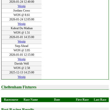
2026-01-24 12:40:00
Westip
Jordans Cross
WON @ 8.61
2026-01-24 12:05:00
Westip
Kabral Du Mathan
WON @ 1.51
2026-01-01 14:35:00
Westip
Step Ahead
WON @ 3.95
2026-01-01 12:15:00
Westip
Davids Well
WON @ 2.58
2025-12-13 14:25:00
Westip
Cheltenham Fixtures
Racecourse
Race Name
Date
First Race
Last Race
Past Racing Results