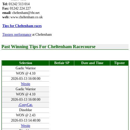
Tel:
01242 513 014
Fax:
01242 224 227
email:
cheltenham@rht.net
web:
www.cheltenham.co.uk
Tips for Cheltenham races
Tipsters performance
at Cheltenham
Past Winning Tips For Cheltenham Racecourse
Selection
Betfair SP
Date and Time
Tipster
Gaelic Warrior
WON @ 4.10
2026-03-13 16:00:00
Westip
Gaelic Warrior
WON @ 4.10
2026-03-13 16:00:00
-CopyCat-
Dinoblue
WON @ 2.43
2026-03-13 14:40:00
Westip