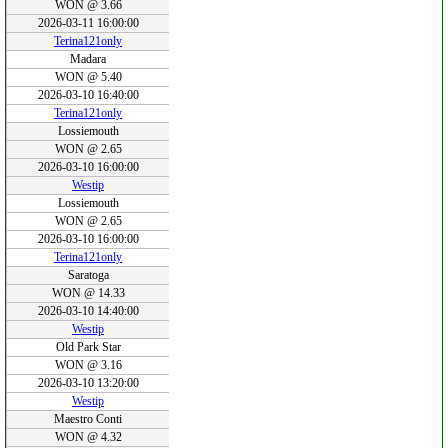
WON @ 3.66
2026-03-11 16:00:00
Terina121only
Madara
WON @ 5.40
2026-03-10 16:40:00
Terina121only
Lossiemouth
WON @ 2.65
2026-03-10 16:00:00
Westip
Lossiemouth
WON @ 2.65
2026-03-10 16:00:00
Terina121only
Saratoga
WON @ 14.33
2026-03-10 14:40:00
Westip
Old Park Star
WON @ 3.16
2026-03-10 13:20:00
Westip
Maestro Conti
WON @ 4.32