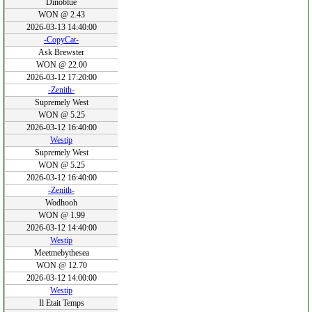
Dinoblue
WON @ 2.43
2026-03-13 14:40:00
-CopyCat-
Ask Brewster
WON @ 22.00
2026-03-12 17:20:00
-Zenith-
Supremely West
WON @ 5.25
2026-03-12 16:40:00
Westip
Supremely West
WON @ 5.25
2026-03-12 16:40:00
-Zenith-
Wodhooh
WON @ 1.99
2026-03-12 14:40:00
Westip
Meetmebythesea
WON @ 12.70
2026-03-12 14:00:00
Westip
Il Etait Temps