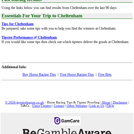
Using the links below you can find results from Cheltenham over the last 90 days.
Essentials For Your Trip to Cheltenham
Tips for Cheltenham
Be prepared, take some tips with you to help you find the winners at Cheltenham
Tipster Performance @ Cheltenham
If you would like some tips then check out which tipsters deliver the goods at Cheltenham.
Additional Info:
Buy Horse Racing Tips
|
Free Horse Racing Tips
|
Free Bets
© 2026 tippingleague.co.uk
- Horse Racing Tips & Tipster Proofing |
About
|
Disclaimer
|
Ts&Cs -
Users
/
Tipsters
|
Contact
|
Other Websites
|
Link to Us
|
FAQs