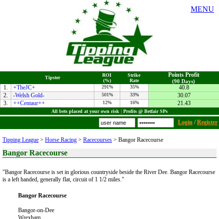
MENU
Points Profit
ROI
Strike
Tipster
(%)
Rate
(90 Days)
1.
+TheJC+
291%
35%
40.8
2.
-Welsh Gold-
501%
33%
30.07
3.
++Centaur++
12%
16%
21.43
All bets placed at your own risk
|
Profits @ Betfair SPs
Login
/
Register
Tipping League
>
Horse Racing
>
Racecourses
> Bangor Racecourse
Bangor Racecourse
"Bangor Racecourse is set in glorious countryside beside the River Dee. Bangor Racecourse
is a left handed, generally flat, circuit of 1 1/2 miles."
Bangor Racecourse
Bangor-on-Dee
Wrexham