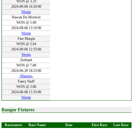
WON @ 3.33
2024-09-06 14:20:00
Westip
Hawaii Du Mestivel
WON @ 1.69
2024-09-06 13:10:00
Westip
Fine Margin
WON @ 2.64
2024-09-06 12:35:00
Westip
Zeeband
WON @ 7.80
2024-06-28 18:23:00
-Maestro-
Fancy Stuff
WON @ 2.86
2024-06-08 15:35:00
Westip
Bangor Fixtures
Racecourse
Race Name
Date
First Race
Last Race