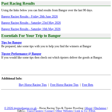
Past Racing Results
Using the links below you can find results from Bangor over the last 90 days.
Bangor Racing Results - Friday 26th June 2026
Bangor Racing Results - Saturday 23rd May 2026
Bangor Racing Results - Saturday 16th May 2026
Essentials For Your Trip to Bangor
Tips for Bangor
Be prepared, take some tips with you to help you find the winners at Bangor
Tipster Performance @ Bangor
If you would like some tips then check out which tipsters deliver the goods at Bangor.
Additional Info:
Buy Horse Racing Tips
|
Free Horse Racing Tips
|
Free Bets
© 2026 tippingleague.co.uk
- Horse Racing Tips & Tipster Proofing |
About
|
Disclaimer
|
Ts&Cs -
Users
/
Tipsters
|
Contact
|
Other Websites
|
Link to Us
|
FAQs