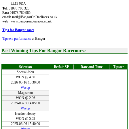
LL13 0DA
Tel:
01978 780 323
Fax:
01978 780 985
email:
mail@BangorOnDeeRaces.co.uk
web:
www.bangorondeeraces.co.uk
Tips for Bangor races
Tipsters performance
at Bangor
Past Winning Tips For Bangor Racecourse
Selection
Betfair SP
Date and Time
Tipster
Special John
WON @ 4.50
2026-05-16 15:30:00
Westip
Magistrato
WON @ 2.06
2025-09-05 14:05:00
Westip
Heather Honey
WON @ 5.62
2025-06-06 15:40:00