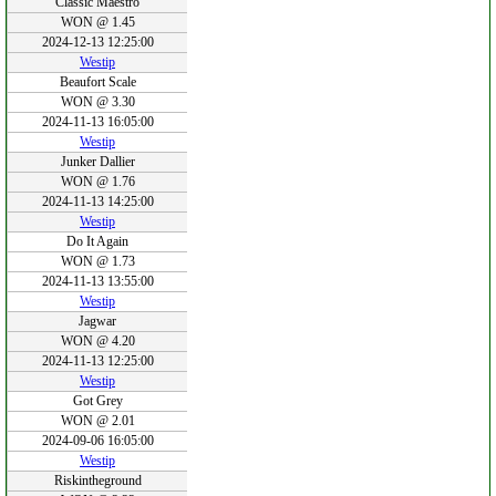
Classic Maestro
WON @ 1.45
2024-12-13 12:25:00
Westip
Beaufort Scale
WON @ 3.30
2024-11-13 16:05:00
Westip
Junker Dallier
WON @ 1.76
2024-11-13 14:25:00
Westip
Do It Again
WON @ 1.73
2024-11-13 13:55:00
Westip
Jagwar
WON @ 4.20
2024-11-13 12:25:00
Westip
Got Grey
WON @ 2.01
2024-09-06 16:05:00
Westip
Riskintheground