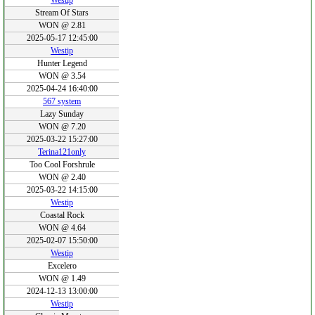
Westip
Stream Of Stars
WON @ 2.81
2025-05-17 12:45:00
Westip
Hunter Legend
WON @ 3.54
2025-04-24 16:40:00
567 system
Lazy Sunday
WON @ 7.20
2025-03-22 15:27:00
Terina121only
Too Cool Forshrule
WON @ 2.40
2025-03-22 14:15:00
Westip
Coastal Rock
WON @ 4.64
2025-02-07 15:50:00
Westip
Excelero
WON @ 1.49
2024-12-13 13:00:00
Westip