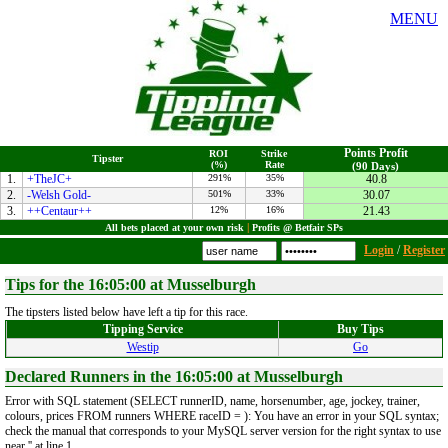
MENU
Points Profit
ROI
Strike
Tipster
(%)
Rate
(90 Days)
1.
+TheJC+
291%
35%
40.8
2.
-Welsh Gold-
501%
33%
30.07
3.
++Centaur++
12%
16%
21.43
All bets placed at your own risk
|
Profits @ Betfair SPs
Login
/
Register
Tips for the 16:05:00 at Musselburgh
The tipsters listed below have left a tip for this race.
Tipping Service
Buy Tips
Westip
Go
Declared Runners in the 16:05:00 at Musselburgh
Error with SQL statement (SELECT runnerID, name, horsenumber, age, jockey, trainer,
colours, prices FROM runners WHERE raceID = ): You have an error in your SQL syntax;
check the manual that corresponds to your MySQL server version for the right syntax to use
near '' at line 1