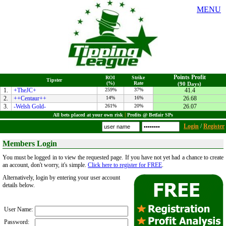
MENU
Points Profit
ROI
Strike
Tipster
(%)
Rate
(90 Days)
1.
+TheJC+
259%
37%
41.4
2.
++Centaur++
14%
16%
26.68
3.
-Welsh Gold-
261%
20%
26.07
All bets placed at your own risk
|
Profits @ Betfair SPs
Login
/
Register
Members Login
You must be logged in to view the requested page. If you have not yet had a chance to create
an account, don't worry, it's simple.
Click here to register for FREE
.
Alternatively, login by entering your user account
details below.
User Name:
Password: