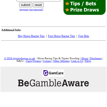
forgotten your password?
Additional Info:
Buy Horse Racing Tips
|
Free Horse Racing Tips
|
Free Bets
© 2026 tippingleague.co.uk
- Horse Racing Tips & Tipster Proofing |
About
|
Disclaimer
|
Ts&Cs -
Users
/
Tipsters
|
Contact
|
Other Websites
|
Link to Us
|
FAQs