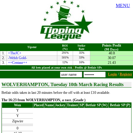
MENU
Points Profit
ROI
Strike
Tipster
(%)
Rate
(90 Days)
1.
+TheJC+
291%
35%
40.8
2.
-Welsh Gold-
501%
33%
30.07
3.
++Centaur++
12%
16%
21.43
All bets placed at your own risk
|
Profits @ Betfair SPs
Login
/
Register
WOLVERHAMPTON, Tuesday 10th March Racing Results
Betfair odds taken in last 20 minutes before the off with at least £10 available.
The 16:23 from WOLVERHAMPTON, a race. (Grade )
Won
Placed
Name
Jockey
Trainer
SP
Betfair SP (W)
Betfair SP (P)
Y
Y
Zipwire
0