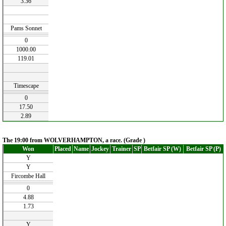
3.36
Pams Sonnet
0
1000.00
119.01
Timescape
0
17.50
2.89
The 19:00 from WOLVERHAMPTON, a race. (Grade )
Won
Placed
Name
Jockey
Trainer
SP
Betfair SP (W)
Betfair SP (P)
Y
Y
Fircombe Hall
0
4.88
1.73
Y