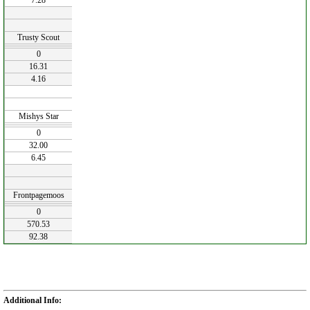
7.28
Trusty Scout
0
16.31
4.16
Mishys Star
0
32.00
6.45
Frontpagemoos
0
570.53
92.38
Additional Info: