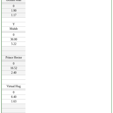
Gemini Man
0
1.90
1.17
Y
Muhib
0
36.00
5.22
Prince Hector
0
16.52
2.40
Virtual Hug
0
6.40
1.63