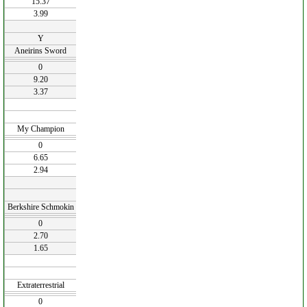
15.37
3.99
Y
Aneirins Sword
0
9.20
3.37
My Champion
0
6.65
2.94
Berkshire Schmokin
0
2.70
1.65
Extraterrestrial
0