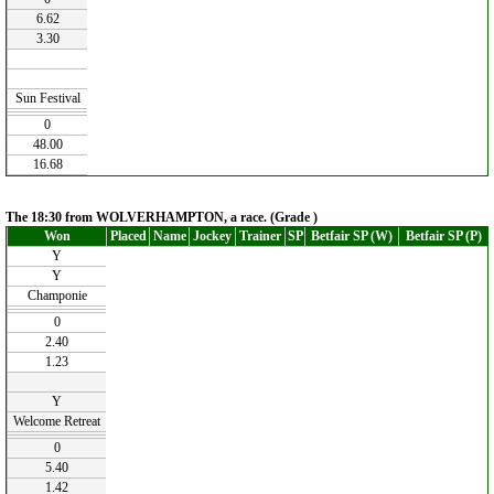
6.62
3.30
Sun Festival
0
48.00
16.68
The 18:30 from WOLVERHAMPTON, a race. (Grade )
Won
Placed
Name
Jockey
Trainer
SP
Betfair SP (W)
Betfair SP (P)
Y
Y
Champonie
0
2.40
1.23
Y
Welcome Retreat
0
5.40
1.42