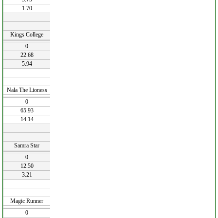
1.70
Kings College
0
22.68
5.94
Nala The Lioness
0
65.93
14.14
Samra Star
0
12.50
3.21
Magic Runner
0