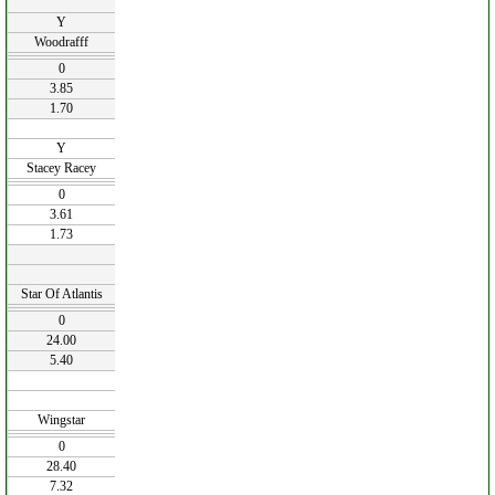
Y
Woodrafff
0
3.85
1.70
Y
Stacey Racey
0
3.61
1.73
Star Of Atlantis
0
24.00
5.40
Wingstar
0
28.40
7.32