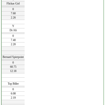
Flickas Girl
0
7.60
2.26
Y
Dr Ali
0
7.40
2.20
Bernard Spierpoint
0
60.75
12.18
Top Biller
0
6.08
2.19