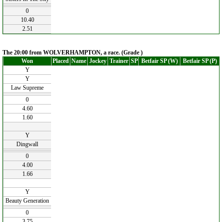
0
10.40
2.51
The 20:00 from WOLVERHAMPTON, a race. (Grade )
Won
Placed
Name
Jockey
Trainer
SP
Betfair SP (W)
Betfair SP (P)
Y
Y
Law Supreme
0
4.60
1.60
Y
Dingwall
0
4.00
1.66
Y
Beauty Generation
0
3.75