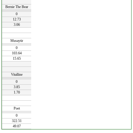
Bernie The Bear
0
12.73
3.06
Musaytir
0
103.64
15.65
Vitalline
0
3.85
1.70
Poet
0
322.51
49.07