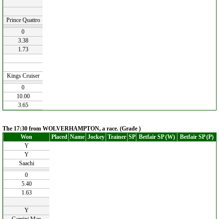
Prince Quattro
0
3.38
1.73
Kings Cruiser
0
10.00
3.65
The 17:30 from WOLVERHAMPTON, a race. (Grade )
Won
Placed
Name
Jockey
Trainer
SP
Betfair SP (W)
Betfair SP (P)
Y
Y
Saachi
0
5.40
1.63
Y