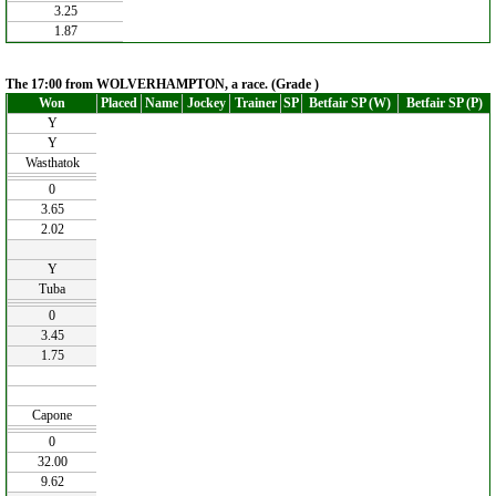
3.25
1.87
The 17:00 from WOLVERHAMPTON, a race. (Grade )
Won
Placed
Name
Jockey
Trainer
SP
Betfair SP (W)
Betfair SP (P)
Y
Y
Wasthatok
0
3.65
2.02
Y
Tuba
0
3.45
1.75
Capone
0
32.00
9.62