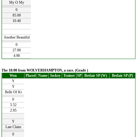
My O My
0
85.00
10.40
Another Beautiful
0
27.00
4.90
The 18:00 from WOLVERHAMPTON, a race. (Grade )
Won
Placed
Name
Jockey
Trainer
SP
Betfair SP (W)
Betfair SP (P)
Y
Y
Belle Of Kt
0
5.52
2.95
Y
Late Claim
0