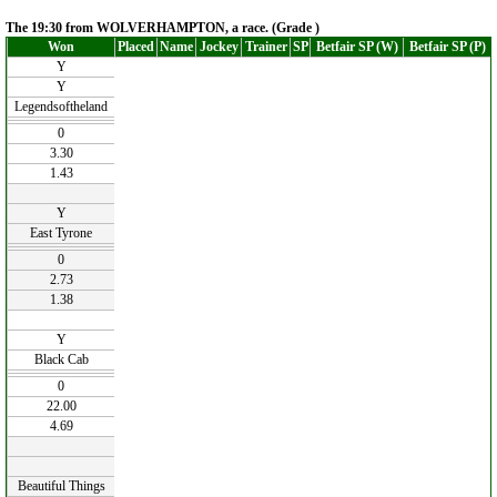
The 19:30 from WOLVERHAMPTON, a race. (Grade )
Won
Placed
Name
Jockey
Trainer
SP
Betfair SP (W)
Betfair SP (P)
Y
Y
Legendsoftheland
0
3.30
1.43
Y
East Tyrone
0
2.73
1.38
Y
Black Cab
0
22.00
4.69
Beautiful Things