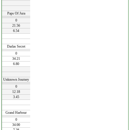
Paps Of Jura
0
21.56
6.54
Darlas Secret
0
34.21
6.80
Unknown Journey
0
12.18
3.45
Grand Harbour
0
34.00