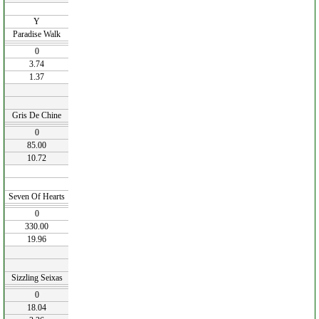
Y
Paradise Walk
0
3.74
1.37
Gris De Chine
0
85.00
10.72
Seven Of Hearts
0
330.00
19.96
Sizzling Seixas
0
18.04