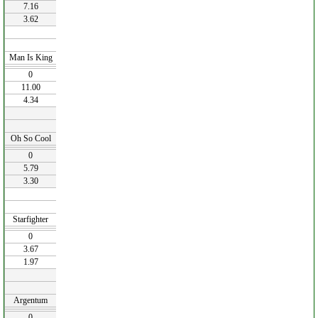
7.16
3.62
Man Is King
0
11.00
4.34
Oh So Cool
0
5.79
3.30
Starfighter
0
3.67
1.97
Argentum
0