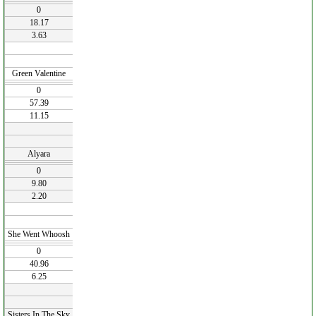
0
18.17
3.63
Green Valentine
0
57.39
11.15
Alyara
0
9.80
2.20
She Went Whoosh
0
40.96
6.25
Sisters In The Sky