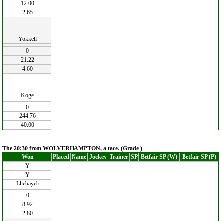
12.00
2.65
Yokkell
0
21.22
4.60
Koge
0
244.76
40.00
The 20:30 from WOLVERHAMPTON, a race. (Grade )
Won
Placed
Name
Jockey
Trainer
SP
Betfair SP (W)
Betfair SP (P)
Y
Y
Lhebayeb
0
8.92
2.80