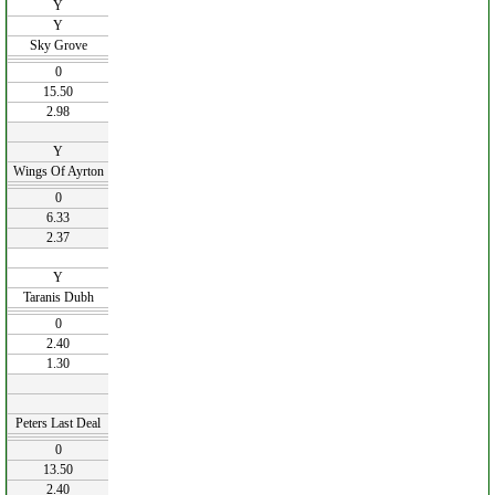
Y
Y
Sky Grove
0
15.50
2.98
Y
Wings Of Ayrton
0
6.33
2.37
Y
Taranis Dubh
0
2.40
1.30
Peters Last Deal
0
13.50
2.40