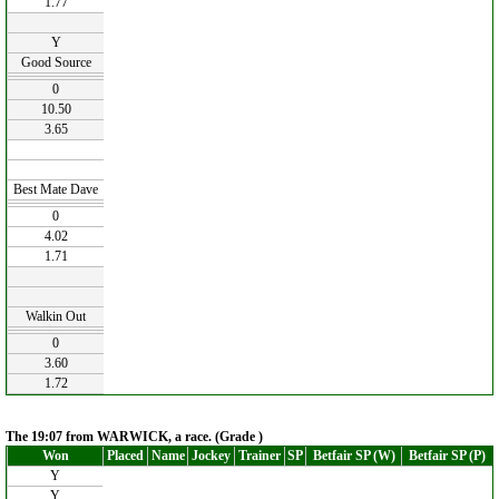
1.77
Y
Good Source
0
10.50
3.65
Best Mate Dave
0
4.02
1.71
Walkin Out
0
3.60
1.72
The 19:07 from WARWICK, a race. (Grade )
Won
Placed
Name
Jockey
Trainer
SP
Betfair SP (W)
Betfair SP (P)
Y
Y