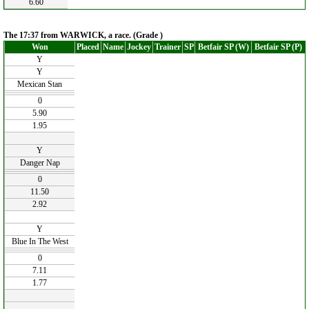
6.60
The 17:37 from WARWICK, a race. (Grade )
Won
Placed
Name
Jockey
Trainer
SP
Betfair SP (W)
Betfair SP (P)
Y
Y
Mexican Stan
0
5.90
1.95
Y
Danger Nap
0
11.50
2.92
Y
Blue In The West
0
7.11
1.77