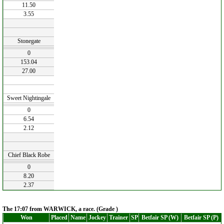
11.50
3.55
Stonegate
0
153.04
27.00
Sweet Nightingale
0
6.54
2.12
Chief Black Robe
0
8.20
2.37
The 17:07 from WARWICK, a race. (Grade )
Won
Placed
Name
Jockey
Trainer
SP
Betfair SP (W)
Betfair SP (P)