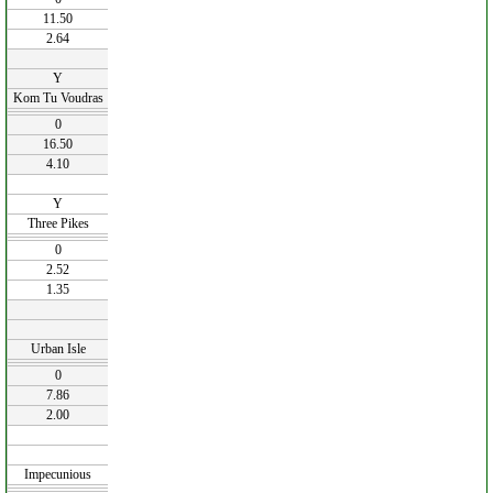
11.50
2.64
Y
Kom Tu Voudras
0
16.50
4.10
Y
Three Pikes
0
2.52
1.35
Urban Isle
0
7.86
2.00
Impecunious