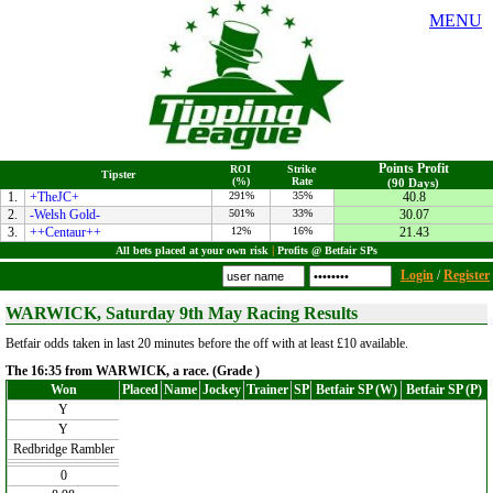
MENU
Points Profit
ROI
Strike
Tipster
(%)
Rate
(90 Days)
1.
+TheJC+
291%
35%
40.8
2.
-Welsh Gold-
501%
33%
30.07
3.
++Centaur++
12%
16%
21.43
All bets placed at your own risk
|
Profits @ Betfair SPs
Login
/
Register
WARWICK, Saturday 9th May Racing Results
Betfair odds taken in last 20 minutes before the off with at least £10 available.
The 16:35 from WARWICK, a race. (Grade )
Won
Placed
Name
Jockey
Trainer
SP
Betfair SP (W)
Betfair SP (P)
Y
Y
Redbridge Rambler
0