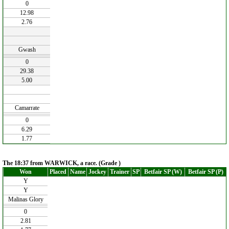
0
12.98
2.76
Gwash
0
29.38
5.00
Camarrate
0
6.29
1.77
The 18:37 from WARWICK, a race. (Grade )
Won
Placed
Name
Jockey
Trainer
SP
Betfair SP (W)
Betfair SP (P)
Y
Y
Malinas Glory
0
2.81