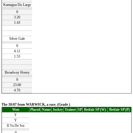
Kantagua Du Large
0
3.20
1.43
Silver Gale
0
4.12
1.53
Broadway Honey
0
23.00
4.70
The 18:07 from WARWICK, a race. (Grade )
Won
Placed
Name
Jockey
Trainer
SP
Betfair SP (W)
Betfair SP (P)
Y
Y
Il Va De Soi
0