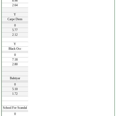
8.98
2.64
Y
Carpe Diem
0
5.77
2.12
Y
Black Occ
0
7.18
2.80
Bahtiyar
0
5.10
1.72
School For Scandal
0