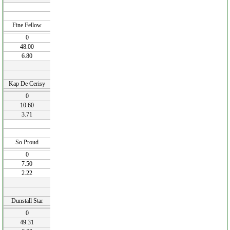
Fine Fellow
0
48.00
6.80
Kap De Cerisy
0
10.60
3.71
So Proud
0
7.50
2.22
Dunstall Star
0
49.31