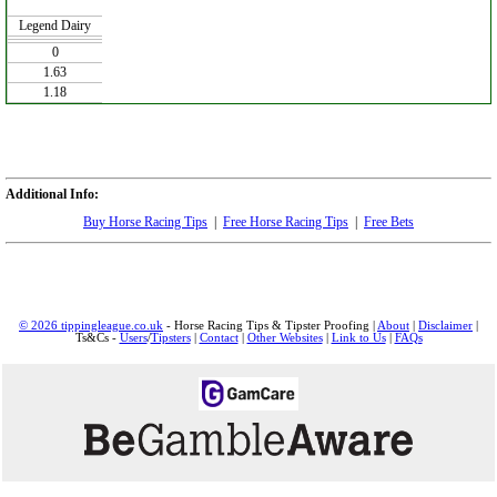
Legend Dairy
0
1.63
1.18
Additional Info:
Buy Horse Racing Tips
|
Free Horse Racing Tips
|
Free Bets
© 2026 tippingleague.co.uk
- Horse Racing Tips & Tipster Proofing |
About
|
Disclaimer
|
Ts&Cs -
Users
/
Tipsters
|
Contact
|
Other Websites
|
Link to Us
|
FAQs