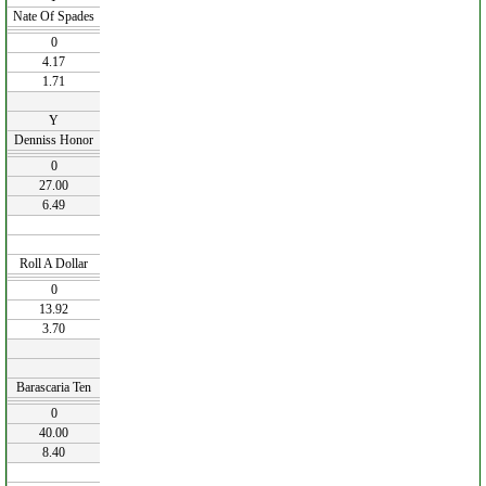
Nate Of Spades
0
4.17
1.71
Y
Denniss Honor
0
27.00
6.49
Roll A Dollar
0
13.92
3.70
Barascaria Ten
0
40.00
8.40