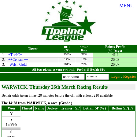
MENU
Points Profit
ROI
Strike
Tipster
(%)
Rate
(90 Days)
1.
+TheJC+
259%
37%
41.4
2.
++Centaur++
14%
16%
26.68
3.
-Welsh Gold-
261%
20%
26.07
All bets placed at your own risk
|
Profits @ Betfair SPs
Login
/
Register
WARWICK, Thursday 26th March Racing Results
Betfair odds taken in last 20 minutes before the off with at least £10 available.
The 14:28 from WARWICK, a race. (Grade )
Won
Placed
Name
Jockey
Trainer
SP
Betfair SP (W)
Betfair SP (P)
Y
Y
La Vish
0