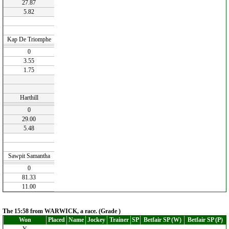
27.87
5.82
Kap De Triomphe
0
3.55
1.75
Harthill
0
29.00
5.48
Sawpit Samantha
0
81.33
11.00
The 15:58 from WARWICK, a race. (Grade )
Won
Placed
Name
Jockey
Trainer
SP
Betfair SP (W)
Betfair SP (P)