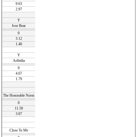
9.63
2.97
Y
Ivor Bear
0
3.12
1.40
Y
Aribidia
0
4.67
1.79
The Honorable Norm
0
11.50
3.07
Close To Me