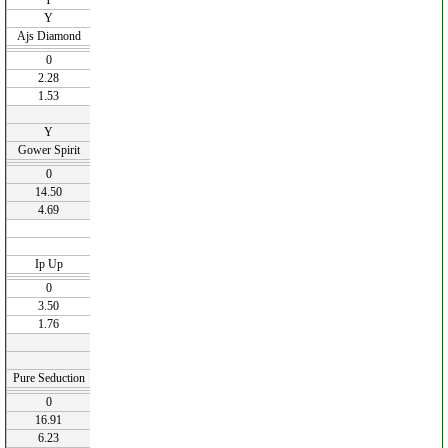
Y
Y
Ajs Diamond
0
2.28
1.53
Y
Gower Spirit
0
14.50
4.69
Ip Up
0
3.50
1.76
Pure Seduction
0
16.91
6.23