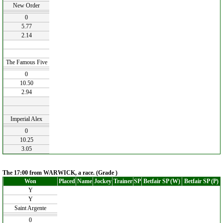
New Order
0
5.77
2.14
The Famous Five
0
10.50
2.94
Imperial Alex
0
10.25
3.05
The 17:00 from WARWICK, a race. (Grade )
Won
Placed
Name
Jockey
Trainer
SP
Betfair SP (W)
Betfair SP (P)
Y
Y
Saint Argente
0