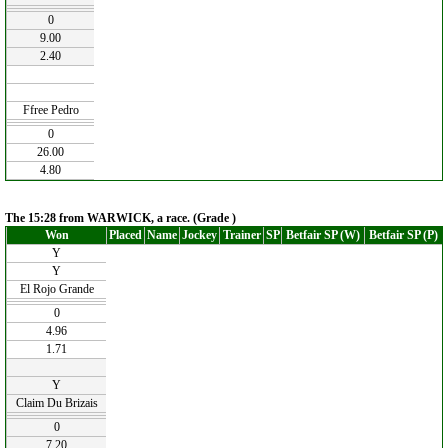
0
9.00
2.40
Ffree Pedro
0
26.00
4.80
The 15:28 from WARWICK, a race. (Grade )
Won
Placed
Name
Jockey
Trainer
SP
Betfair SP (W)
Betfair SP (P)
Y
Y
El Rojo Grande
0
4.96
1.71
Y
Claim Du Brizais
0
7.20