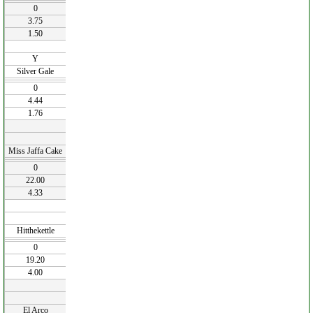
0
3.75
1.50
Y
Silver Gale
0
4.44
1.76
Miss Jaffa Cake
0
22.00
4.33
Hitthekettle
0
19.20
4.00
El Arco