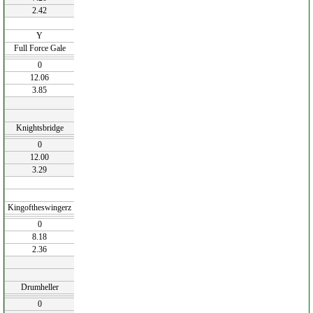
2.42
Y
Full Force Gale
0
12.06
3.85
Knightsbridge
0
12.00
3.29
Kingoftheswingerz
0
8.18
2.36
Drumheller
0