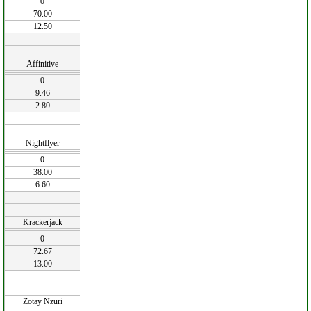
0
70.00
12.50
Affinitive
0
9.46
2.80
Nightflyer
0
38.00
6.60
Krackerjack
0
72.67
13.00
Zotay Nzuri