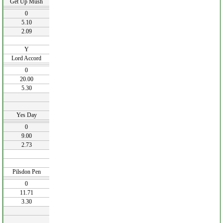
Get Up Mush
0
5.10
2.09
Y
Lord Accord
0
20.00
5.30
Yes Day
0
9.00
2.73
Pilsdon Pen
0
11.71
3.30