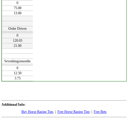
0
75.00
13.00
Order Driven
0
120.03
21.00
Sevenkingsmustdie
0
12.50
3.75
Additional Info:
Buy Horse Racing Tips
|
Free Horse Racing Tips
|
Free Bets