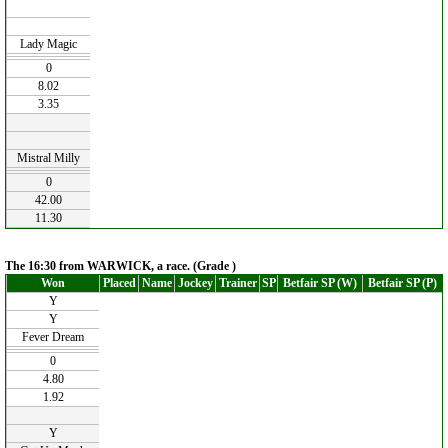
Lady Magic
0
8.02
3.35
Mistral Milly
0
42.00
11.30
The 16:30 from WARWICK, a race. (Grade )
Won
Placed
Name
Jockey
Trainer
SP
Betfair SP (W)
Betfair SP (P)
Y
Y
Fever Dream
0
4.80
1.92
Y