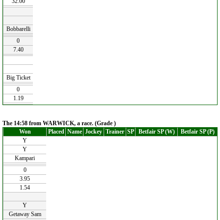
32.00
Bobbarelli
0
7.40
Big Ticket
0
1.19
The 14:58 from WARWICK, a race. (Grade )
Won
Placed
Name
Jockey
Trainer
SP
Betfair SP (W)
Betfair SP (P)
Y
Y
Kampari
0
3.95
1.54
Y
Getaway Sam