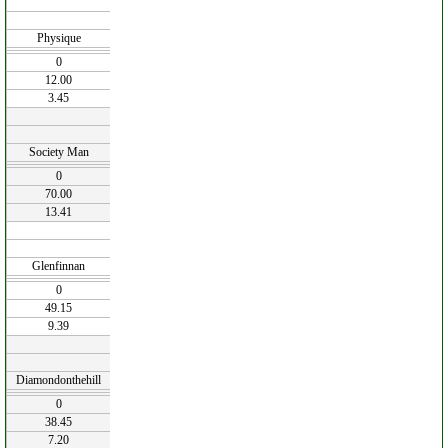
Physique
0
12.00
3.45
Society Man
0
70.00
13.41
Glenfinnan
0
49.15
9.39
Diamondonthehill
0
38.45
7.20