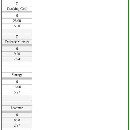
Y
Cracking Gold
0
26.00
5.30
Y
Defence Minister
0
9.20
2.94
Stanage
0
18.06
5.27
Leadman
0
8.98
2.97