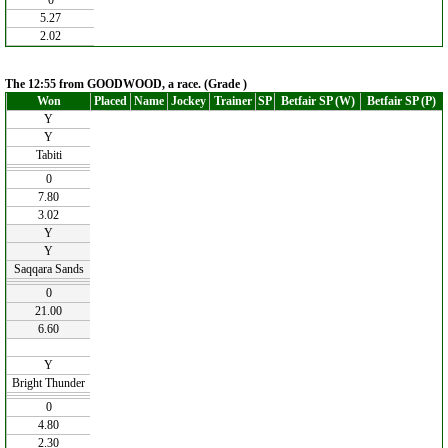
0
5.27
2.02
The 12:55 from GOODWOOD, a race. (Grade )
Won
Placed
Name
Jockey
Trainer
SP
Betfair SP (W)
Betfair SP (P)
Y
Y
Tabiti
0
7.80
3.02
Y
Y
Saqqara Sands
0
21.00
6.60
Y
Bright Thunder
0
4.80
2.30