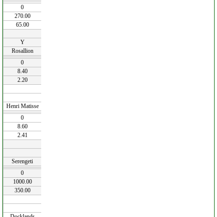
0
270.00
65.00
Y
Rosallion
0
8.40
2.20
Henri Matisse
0
8.60
2.41
Serengeti
0
1000.00
350.00
Docklands