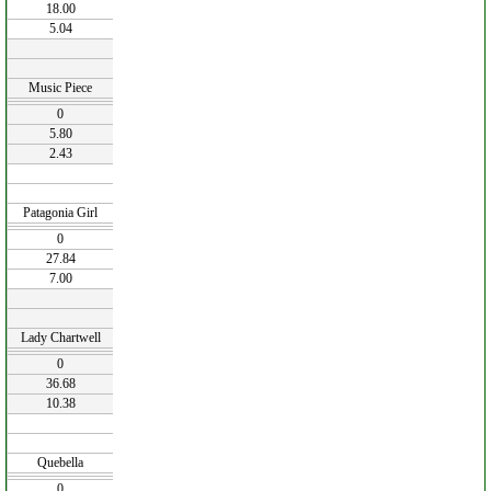
18.00
5.04
Music Piece
0
5.80
2.43
Patagonia Girl
0
27.84
7.00
Lady Chartwell
0
36.68
10.38
Quebella
0