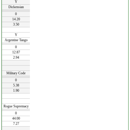
Y
Dickensian
0
14.20
3.50
Y
Argentine Tango
0
12.87
2.94
Military Code
0
5.38
1.90
Rogue Supremacy
0
44.00
7.27