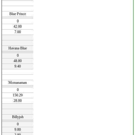
Blue Prince
0
42.00
7.00
Havana Blue
0
48.80
9.40
Mcmanaman
0
150.29
28.00
Billyjoh
0
9.80