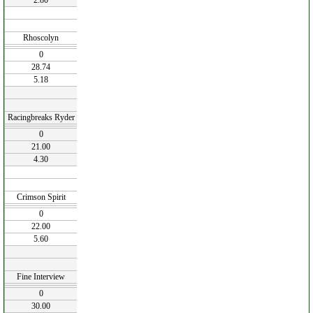
2.80
Rhoscolyn
0
28.74
5.18
Racingbreaks Ryder
0
21.00
4.30
Crimson Spirit
0
22.00
5.60
Fine Interview
0
30.00