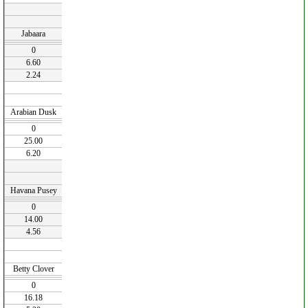
Jabaara
0
6.60
2.24
Arabian Dusk
0
25.00
6.20
Havana Pusey
0
14.00
4.56
Betty Clover
0
16.18