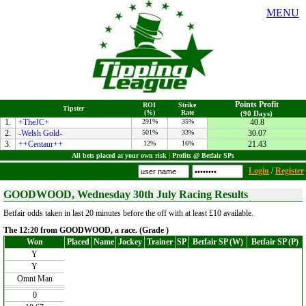
MENU
Points Profit
ROI
Strike
Tipster
(%)
Rate
(90 Days)
1.
+TheJC+
291%
35%
40.8
2.
-Welsh Gold-
501%
33%
30.07
3.
++Centaur++
12%
16%
21.43
All bets placed at your own risk
|
Profits @ Betfair SPs
Login
/
Register
GOODWOOD, Wednesday 30th July Racing Results
Betfair odds taken in last 20 minutes before the off with at least £10 available.
The 12:20 from GOODWOOD, a race. (Grade )
Won
Placed
Name
Jockey
Trainer
SP
Betfair SP (W)
Betfair SP (P)
Y
Y
Omni Man
0