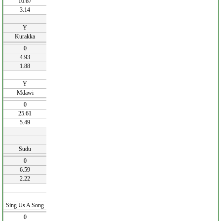
10.67
3.14
Y
Kurakka
0
4.93
1.88
Y
Mdawi
0
25.61
5.49
Sudu
0
6.59
2.22
Sing Us A Song
0