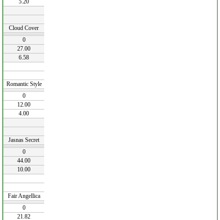
5.20
Cloud Cover
0
27.00
6.58
Romantic Style
0
12.00
4.00
Jasnas Secret
0
44.00
10.00
Fair Angellica
0
21.82