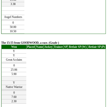
3.38
Angel Numbers
0
50.00
10.50
The 15:55 from GOODWOOD, a race. (Grade )
Won
Placed
Name
Jockey
Trainer
SP
Betfair SP (W)
Betfair SP (P)
Y
Y
Great Acclaim
0
25.06
5.90
Y
Native Warrior
0
7.60
2.30