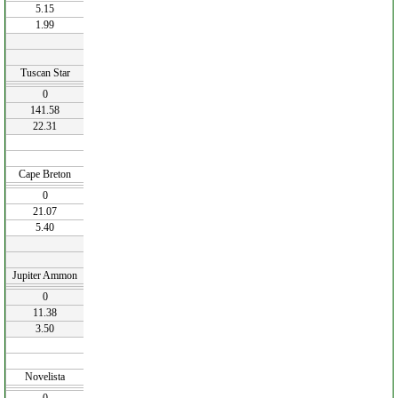
5.15
1.99
Tuscan Star
0
141.58
22.31
Cape Breton
0
21.07
5.40
Jupiter Ammon
0
11.38
3.50
Novelista