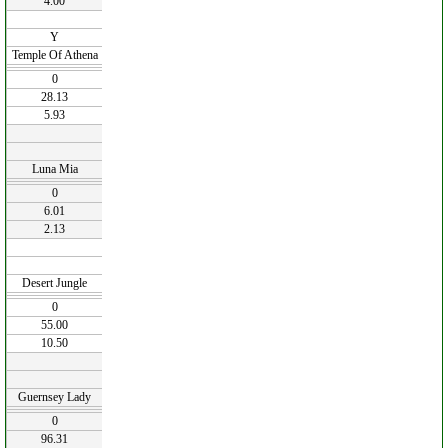
4.00
Y
Temple Of Athena
0
28.13
5.93
Luna Mia
0
6.01
2.13
Desert Jungle
0
55.00
10.50
Guernsey Lady
0
96.31