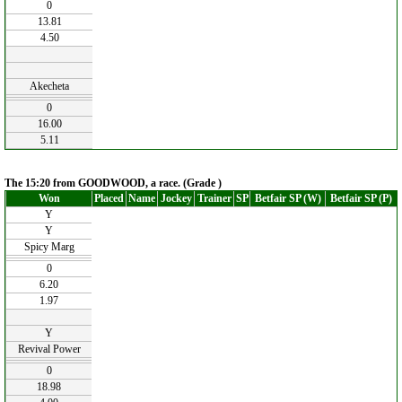
0
13.81
4.50
Akecheta
0
16.00
5.11
The 15:20 from GOODWOOD, a race. (Grade )
Won
Placed
Name
Jockey
Trainer
SP
Betfair SP (W)
Betfair SP (P)
Y
Y
Spicy Marg
0
6.20
1.97
Y
Revival Power
0
18.98