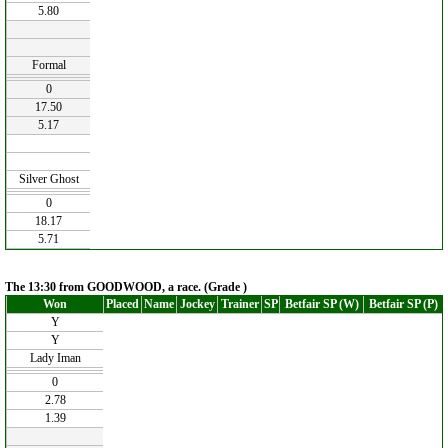
5.80
Formal
0
17.50
5.17
Silver Ghost
0
18.17
5.71
The 13:30 from GOODWOOD, a race. (Grade )
Won
Placed
Name
Jockey
Trainer
SP
Betfair SP (W)
Betfair SP (P)
Y
Y
Lady Iman
0
2.78
1.39