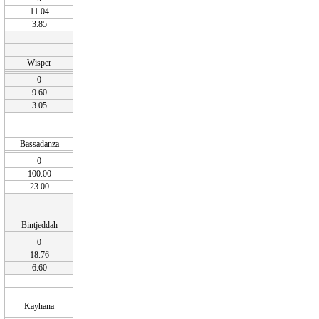
11.04
3.85
Wisper
0
9.60
3.05
Bassadanza
0
100.00
23.00
Bintjeddah
0
18.76
6.60
Kayhana