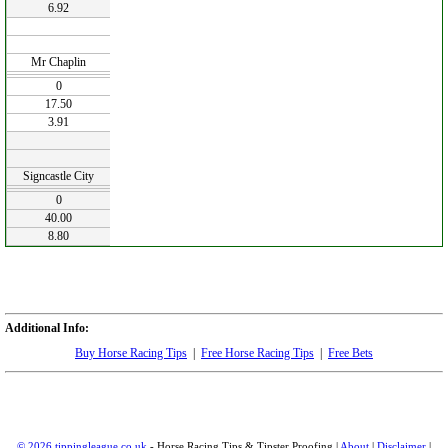
6.92
Mr Chaplin
0
17.50
3.91
Signcastle City
0
40.00
8.80
Additional Info:
Buy Horse Racing Tips
|
Free Horse Racing Tips
|
Free Bets
© 2026 tippingleague.co.uk
- Horse Racing Tips & Tipster Proofing |
About
|
Disclaimer
|