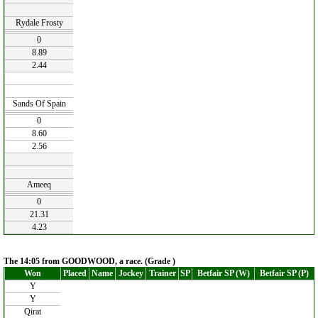
Rydale Frosty
0
8.89
2.44
Sands Of Spain
0
8.60
2.56
Ameeq
0
21.31
4.23
The 14:05 from GOODWOOD, a race. (Grade )
Won
Placed
Name
Jockey
Trainer
SP
Betfair SP (W)
Betfair SP (P)
Y
Y
Qirat