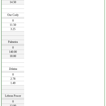
14.50
Our Cody
0
11.50
3.25
Palmeira
0
140.00
18.00
Zelaina
0
2.78
1.49
Lebron Power
0
13.00