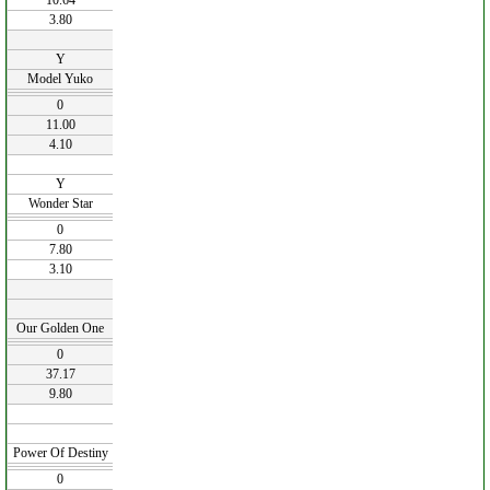
10.64
3.80
Y
Model Yuko
0
11.00
4.10
Y
Wonder Star
0
7.80
3.10
Our Golden One
0
37.17
9.80
Power Of Destiny
0