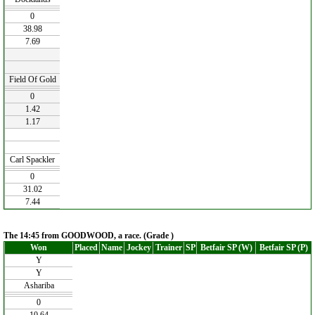
0
38.98
7.69
Field Of Gold
0
1.42
1.17
Carl Spackler
0
31.02
7.44
The 14:45 from GOODWOOD, a race. (Grade )
Won
Placed
Name
Jockey
Trainer
SP
Betfair SP (W)
Betfair SP (P)
Y
Y
Ashariba
0