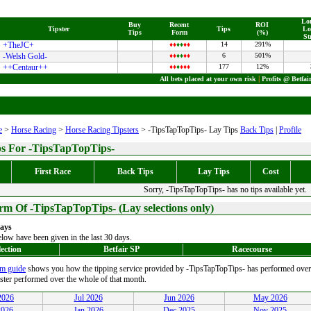
Lo
Buy
Recent
ROI
Tipster
Tips
Lo
Tips
Form
(%)
St
+TheJC+
♦
♦
♦
♦
♦
♦
14
291%
-Welsh Gold-
♦
♦
♦
♦
♦
♦
6
501%
++Centaur++
♦
♦
♦
♦
♦
♦
177
12%
All bets placed at your own risk
|
Profits @ Betfai
e
>
Horse Racing
>
Horse Racing Tipsters
> -TipsTapTopTips- Lay Tips
Back Tips
|
Profile
ps For -TipsTapTopTips-
First Race
Back Tips
Lay Tips
Cost
Sorry, -TipsTapTopTips- has no tips available yet.
rm Of -TipsTapTopTips- (Lay selections only)
Lays
low have been given in the last 30 days.
lection
Betfair SP
Racecourse
rm guide
shows you how the tipping service provided by -TipsTapTopTips- has performed over the
pster performed over the whole of that month.
2026
Jul 2026
Jun 2026
May 2026
2026
Jan 2026
Dec 2025
Nov 2025