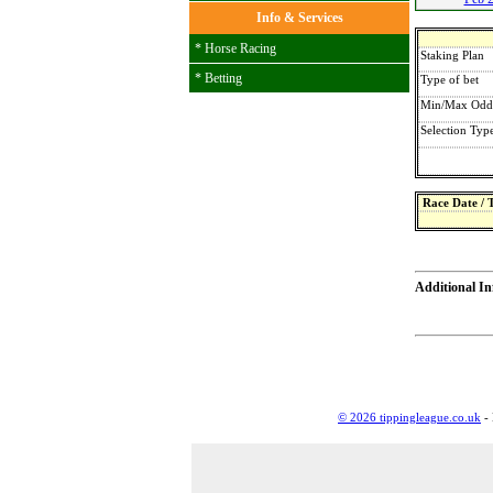
Info & Services
*
Horse Racing
Staking Plan
*
Betting
Type of bet
Min/Max Odd
Selection Typ
Race Date / 
Additional In
© 2026 tippingleague.co.uk
- 