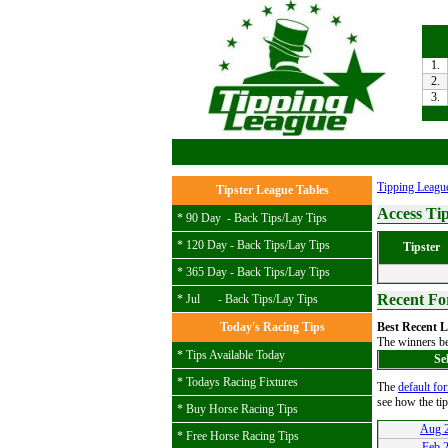
1.
2.
3.
Tipping Leagu
Tipster League Tables
Access Ti
* 90 Day -
Back Tips
/
Lay Tips
* 120 Day -
Back Tips
/
Lay Tips
Tipster
* 365 Day -
Back Tips
/
Lay Tips
Recent Fo
* Jul -
Back Tips
/
Lay Tips
Today's Racing Tips
Best Recent 
The winners be
*
Tips Available Today
Se
*
Todays Racing Fixtures
The
default fo
see how the ti
*
Buy Horse Racing Tips
Aug 
*
Free Horse Racing Tips
Feb 