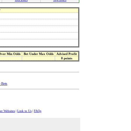
?
Over Min Odds
Bet Under Max Odds
Advised Profit
0 points
 Bets
er Websites
|
Link to Us
|
FAQs