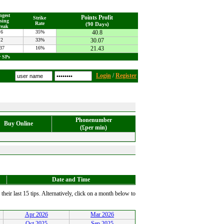
ngest
Points Profit
Strike
sing
Rate
(90 Days)
reak
6
35%
40.8
2
33%
30.07
37
16%
21.43
r SPs
Login
/
Register
Phonenumber
Buy Online
(£per min)
Date and Time
ir last 15 tips. Alternatively, click on a month below to
Apr 2026
Mar 2026
Oct 2025
Sep 2025