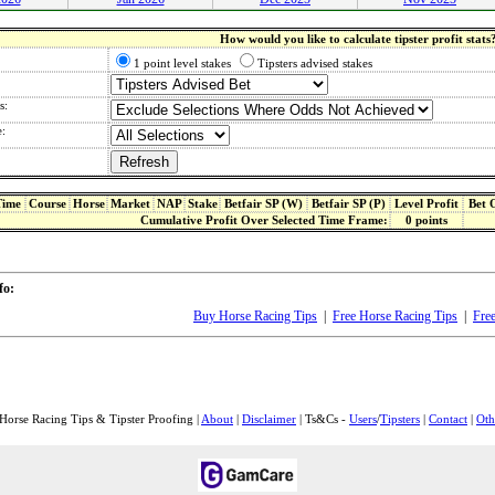
How would you like to calculate tipster profit stats
1 point level stakes
Tipsters advised stakes
s:
e:
Time
Course
Horse
Market
NAP
Stake
Betfair SP (W)
Betfair SP (P)
Level Profit
Bet 
Cumulative Profit Over Selected Time Frame:
0 points
fo:
Buy Horse Racing Tips
|
Free Horse Racing Tips
|
Free
Horse Racing Tips & Tipster Proofing |
About
|
Disclaimer
| Ts&Cs -
Users
/
Tipsters
|
Contact
|
Oth