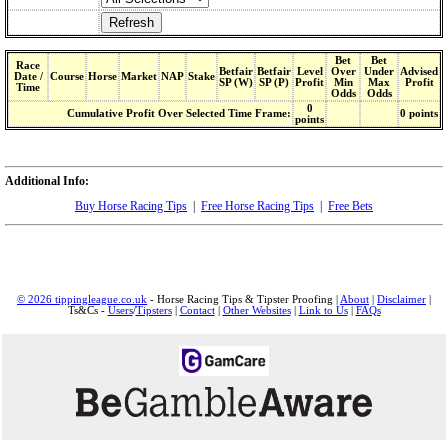
Bet
Bet
Race
Betfair
Betfair
Level
Over
Under
Advised
Date /
Course
Horse
Market
NAP
Stake
SP (W)
SP (P)
Profit
Min
Max
Profit
Time
Odds
Odds
0
Cumulative Profit Over Selected Time Frame:
0 points
points
Additional Info:
Buy Horse Racing Tips
|
Free Horse Racing Tips
|
Free Bets
© 2026 tippingleague.co.uk
- Horse Racing Tips & Tipster Proofing |
About
|
Disclaimer
|
Ts&Cs -
Users
/
Tipsters
|
Contact
|
Other Websites
|
Link to Us
|
FAQs