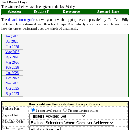
Best Recent Lays
The winners below have been given in the last 30 days.
Selection
Betfair SP
Racecourse
Date and Time
The
default form guide
shows you how the tipping service provided by Tip Tv - Billy
Blakeman has performed over their last 15 tips. Alternatively, click on a month below to see
how the tipster performed over the whole of that month.
Aug 2026
Jul 2026
Jun 2026
May 2026
Apr 2026
Mar 2026
Feb 2026
Jan 2026
Dec 2025
Nov 2025
Oct 2025
Sep 2025
How would you like to calculate tipster profit stats?
Staking Plan
1 point level stakes
Tipsters advised stakes
Type of bet
Min/Max Odds:
Selection Type: