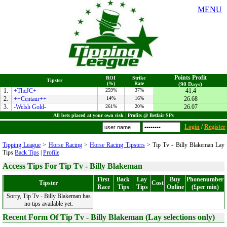
MENU
Points Profit
ROI
Strike
Tipster
(%)
Rate
(90 Days)
1.
+TheJC+
259%
37%
41.4
2.
++Centaur++
14%
16%
26.68
3.
-Welsh Gold-
261%
20%
26.07
All bets placed at your own risk
|
Profits @ Betfair SPs
Login
/
Register
Tipping League
>
Horse Racing
>
Horse Racing Tipsters
> Tip Tv - Billy Blakeman Lay
Tips
Back Tips
|
Profile
Access Tips For Tip Tv - Billy Blakeman
First
Back
Lay
Buy
Phonenumber
Tipster
Cost
Race
Tips
Tips
Online
(£per min)
Sorry, Tip Tv - Billy Blakeman has
no tips available yet.
Recent Form Of Tip Tv - Billy Blakeman (Lay selections only)